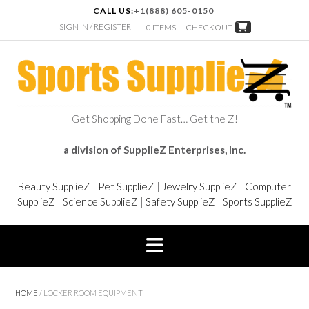
CALL US:
+1(888) 605-0150
SIGN IN / REGISTER
0 ITEMS -
CHECKOUT
Get Shopping Done Fast… Get the Z!
a division of SupplieZ Enterprises, Inc.
Beauty SupplieZ
|
Pet SupplieZ
|
Jewelry SupplieZ
|
Computer
SupplieZ
|
Science SupplieZ
|
Safety SupplieZ
|
Sports SupplieZ
HOME
/ LOCKER ROOM EQUIPMENT