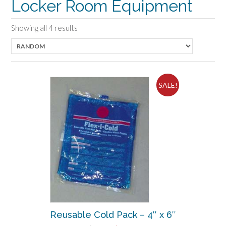
Locker Room Equipment
Showing all 4 results
SALE!
Reusable Cold Pack – 4″ x 6″