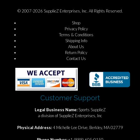
© 2007-2026 SupplieZ Enterprises, Inc. All Rights Reserved.
Shop
Privacy Policy
Terms & Conditions
Shipping Info
About Us
Return Policy
Contact Us
Customer Support
Legal Business Name:
Sports SupplieZ
a division of SupplieZ Enterprises, Inc
Physical Address:
4 Michelle Lee Drive, Berkley, MA 02779
Phone Number:
+1 (888) 605-0150