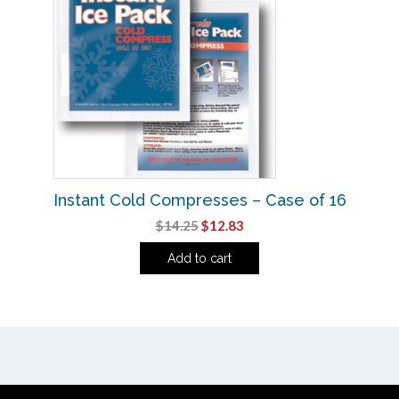
Instant Cold Compresses – Case of 16
Original
Current
$
14.25
$
12.83
price
price
Add to cart
was:
is:
$14.25.
$12.83.