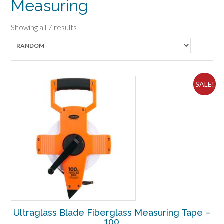
Measuring
Showing all 7 results
SALE!
Ultraglass Blade Fiberglass Measuring Tape –
100