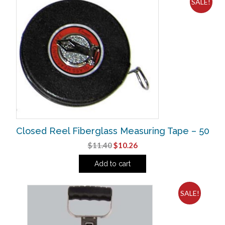
SALE!
Closed Reel Fiberglass Measuring Tape – 50
Original
Current
$
11.40
$
10.26
price
price
Add to cart
was:
is:
$11.40.
$10.26.
SALE!