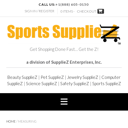
CALL US:
+1(888) 605-0150
SIGN IN / REGISTER
0 ITEMS -
CHECKOUT
Get Shopping Done Fast… Get the Z!
a division of SupplieZ Enterprises, Inc.
Beauty SupplieZ
|
Pet SupplieZ
|
Jewelry SupplieZ
|
Computer
SupplieZ
|
Science SupplieZ
|
Safety SupplieZ
|
Sports SupplieZ
HOME
/ MEASURING