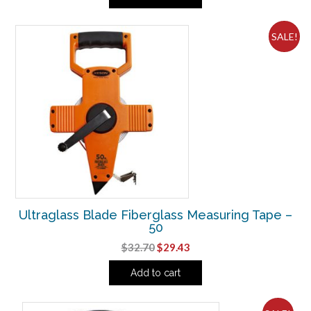
$48.75.
$43.88.
SALE!
Ultraglass Blade Fiberglass Measuring Tape –
50
Original
Current
$
32.70
$
29.43
price
price
Add to cart
was:
is:
$32.70.
$29.43.