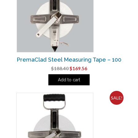
PremaClad Steel Measuring Tape – 100
Original
Current
$
188.40
$
169.56
price
price
Add to cart
was:
is:
$188.40.
$169.56.
SALE!