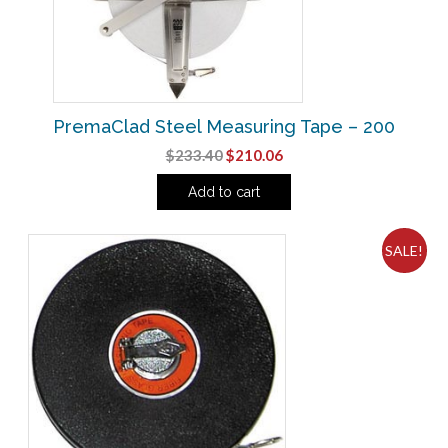
PremaClad Steel Measuring Tape – 200
Original
Current
$
233.40
$
210.06
price
price
Add to cart
was:
is:
$233.40.
$210.06.
SALE!