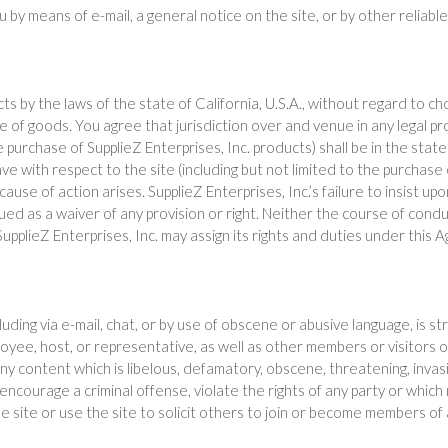
ou by means of e-mail, a general notice on the site, or by other reli
ects by the laws of the state of California, U.S.A., without regard to c
 of goods. You agree that jurisdiction over and venue in any legal proc
 the purchase of SupplieZ Enterprises, Inc. products) shall be in the st
ve with respect to the site (including but not limited to the purchase
use of action arises. SupplieZ Enterprises, Inc.’s failure to insist u
ued as a waiver of any provision or right. Neither the course of cond
upplieZ Enterprises, Inc. may assign its rights and duties under this
ding via e-mail, chat, or by use of obscene or abusive language, is st
loyee, host, or representative, as well as other members or visitors o
y content which is libelous, defamatory, obscene, threatening, invasive o
courage a criminal offense, violate the rights of any party or which ma
 site or use the site to solicit others to join or become members of