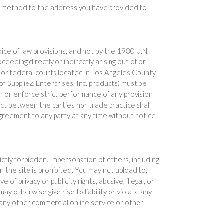
able method to the address you have provided to
hoice of law provisions, and not by the 1980 U.N.
eeding directly or indirectly arising out of or
ate or federal courts located in Los Angeles County,
 of SupplieZ Enterprises, Inc. products) must be
pon or enforce strict performance of any provision
uct between the parties nor trade practice shall
 Agreement to any party at any time without notice
rictly forbidden. Impersonation of others, including
n the site is prohibited. You may not upload to,
f privacy or publicity rights, abusive, illegal, or
y otherwise give rise to liability or violate any
 any other commercial online service or other