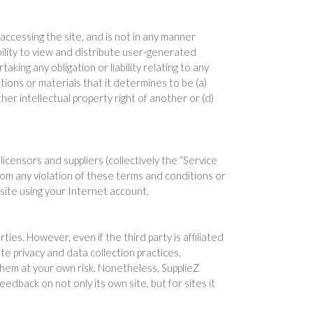
ccessing the site, and is not in any manner
ility to view and distribute user-generated
aking any obligation or liability relating to any
tions or materials that it determines to be (a)
ther intellectual property right of another or (d)
licensors and suppliers (collectively the “Service
rom any violation of these terms and conditions or
 site using your Internet account.
ties. However, even if the third party is affiliated
ate privacy and data collection practices,
them at your own risk. Nonetheless, SupplieZ
eedback on not only its own site, but for sites it