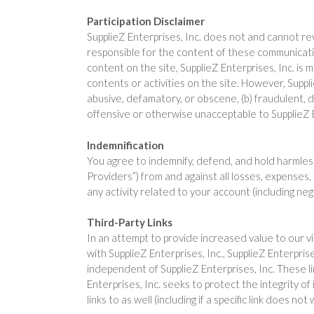
Participation Disclaimer
SupplieZ Enterprises, Inc. does not and cannot re
responsible for the content of these communicati
content on the site, SupplieZ Enterprises, Inc. is m
contents or activities on the site. However, Suppl
abusive, defamatory, or obscene, (b) fraudulent, de
offensive or otherwise unacceptable to SupplieZ Ent
Indemnification
You agree to indemnify, defend, and hold harmless S
Providers”) from and against all losses, expenses,
any activity related to your account (including ne
Third-Party Links
In an attempt to provide increased value to our visi
with SupplieZ Enterprises, Inc., SupplieZ Enterpris
independent of SupplieZ Enterprises, Inc. These 
Enterprises, Inc. seeks to protect the integrity of
links to as well (including if a specific link does not 