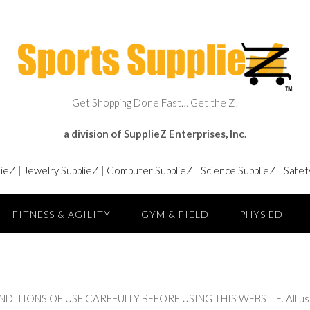
Get Shopping Done Fast… Get the Z!
a division of SupplieZ Enterprises, Inc.
lieZ
|
Jewelry SupplieZ
|
Computer SupplieZ
|
Science SupplieZ
|
Safet
FITNESS & AGILITY
GYM & FIELD
PHYS ED
ONS OF USE CAREFULLY BEFORE USING THIS WEBSITE. All users of 