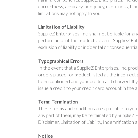
correctness, accuracy, adequacy, usefulness, timel
limitations may not apply to you.
Limitation of Liability
SupplieZ Enterprises, Inc. shall not be liable for a
performance of the products, even if SupplieZ Ente
exclusion of liability or incidental or consequenti
Typographical Errors
In the event that a SupplieZ Enterprises, Inc. prod
orders placed for product listed at the incorrect 
been confirmed and your credit card charged. If y
issue a credit to your credit card account in the 
Term; Termination
These terms and conditions are applicable to you 
any part of them, may be terminated by SupplieZ En
Disclaimer, Limitation of Liability, Indemnification
Notice