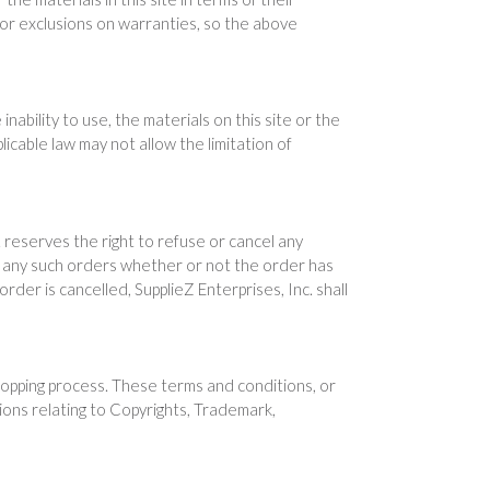
s or exclusions on warranties, so the above
inability to use, the materials on this site or the
icable law may not allow the limitation of
c. reserves the right to refuse or cancel any
cel any such orders whether or not the order has
der is cancelled, SupplieZ Enterprises, Inc. shall
hopping process. These terms and conditions, or
sions relating to Copyrights, Trademark,