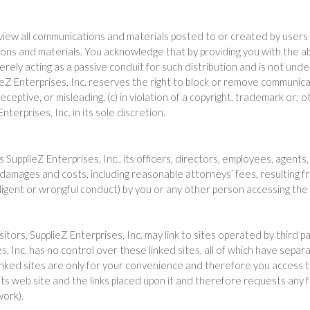
view all communications and materials posted to or created by users a
ons and materials. You acknowledge that by providing you with the ab
erely acting as a passive conduit for such distribution and is not undert
ieZ Enterprises, Inc. reserves the right to block or remove communica
ceptive, or misleading, (c) in violation of a copyright, trademark or; o
erprises, Inc. in its sole discretion.
upplieZ Enterprises, Inc., its officers, directors, employees, agents, 
 damages and costs, including reasonable attorneys’ fees, resulting f
gligent or wrongful conduct) by you or any other person accessing the
tors, SupplieZ Enterprises, Inc. may link to sites operated by third par
es, Inc. has no control over these linked sites, all of which have separ
linked sites are only for your convenience and therefore you access 
 its web site and the links placed upon it and therefore requests any f
work).