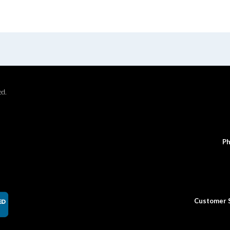
ed.
Ph
Customer 