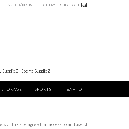
SIGN IN / REGISTER
0 ITEMS -
CHECKOUT
y SupplieZ
|
Sports SupplieZ
STORAGE
SPORTS
TEAM ID
this site agree that access to and use of