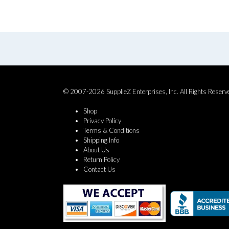
© 2007-2026 SupplieZ Enterprises, Inc. All Rights Reserv
Shop
Privacy Policy
Terms & Conditions
Shipping Info
About Us
Return Policy
Contact Us