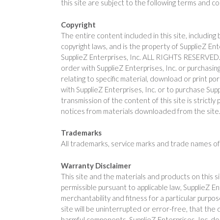
this site are subject to the following terms and c
Copyright
The entire content included in this site, including
copyright laws, and is the property of SupplieZ En
SupplieZ Enterprises, Inc. ALL RIGHTS RESERVED. Pe
order with SupplieZ Enterprises, Inc. or purchasing
relating to specific material, download or print p
with SupplieZ Enterprises, Inc. or to purchase Supp
transmission of the content of this site is strictl
notices from materials downloaded from the site
Trademarks
All trademarks, service marks and trade names of 
Warranty Disclaimer
This site and the materials and products on this s
permissible pursuant to applicable law, SupplieZ Ent
merchantability and fitness for a particular purpo
site will be uninterrupted or error-free, that the 
harmful components. SupplieZ Enterprises, Inc. do