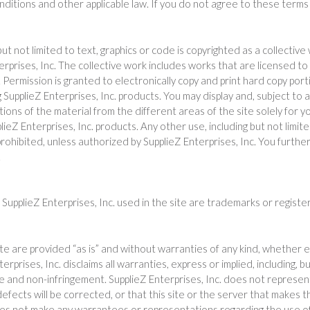
onditions and other applicable law. If you do not agree to these terms 
 but not limited to text, graphics or code is copyrighted as a collect
terprises, Inc. The collective work includes works that are licensed to
rmission is granted to electronically copy and print hard copy portion
 SupplieZ Enterprises, Inc. products. You may display and, subject to a
ortions of the material from the different areas of the site solely for
lieZ Enterprises, Inc. products. Any other use, including but not limite
y prohibited, unless authorized by SupplieZ Enterprises, Inc. You furt
.
SupplieZ Enterprises, Inc. used in the site are trademarks or registe
ite are provided “as is” and without warranties of any kind, whether e
erprises, Inc. disclaims all warranties, express or implied, including, b
se and non-infringement. SupplieZ Enterprises, Inc. does not represen
defects will be corrected, or that this site or the server that makes t
es not make any warrantees or representations regarding the use of th