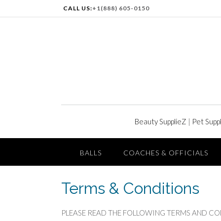
CALL US:
+1(888) 605-0150
Beauty SupplieZ
|
Pet Supp
BALLS
COACHES & OFFICIALS
Terms & Conditions
PLEASE READ THE FOLLOWING TERMS AND CONDITI