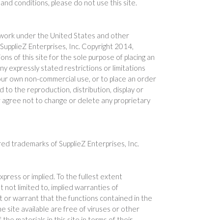
and conditions, please do not use this site.
ive work under the United States and other
 SupplieZ Enterprises, Inc. Copyright 2014,
s of this site for the sole purpose of placing an
ny expressly stated restrictions or limitations
 your own non-commercial use, or to place an order
d to the reproduction, distribution, display or
her agree not to change or delete any proprietary
red trademarks of SupplieZ Enterprises, Inc.
xpress or implied. To the fullest extent
ut not limited to, implied warranties of
t or warrant that the functions contained in the
he site available are free of viruses or other
e materials in this site in terms of their