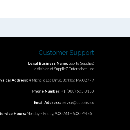
Customer Support
Legal Business Name:
Sports SupplieZ
a division of SupplieZ Enterprises, Inc
ysical Address:
4 Michelle Lee Drive, Berkley, MA 02779
Phone Number:
+1 (888) 605-0150
Email Address:
service@suppliez.co
Service Hours:
Monday – Friday, 9:00 AM – 5:00 PM EST