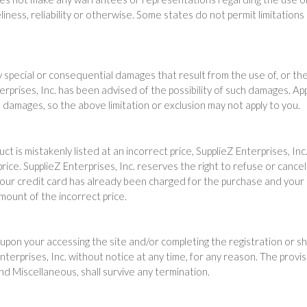
iness, reliability or otherwise. Some states do not permit limitation
ny special or consequential damages that result from the use of, or the 
rprises, Inc. has been advised of the possibility of such damages. Appl
al damages, so the above limitation or exclusion may not apply to you.
uct is mistakenly listed at an incorrect price, SupplieZ Enterprises, In
price. SupplieZ Enterprises, Inc. reserves the right to refuse or can
our credit card has already been charged for the purchase and your or
amount of the incorrect price.
upon your accessing the site and/or completing the registration or s
terprises, Inc. without notice at any time, for any reason. The provi
 and Miscellaneous, shall survive any termination.