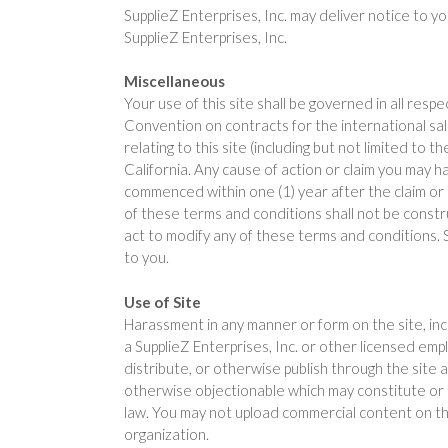
SupplieZ Enterprises, Inc. may deliver notice to y
SupplieZ Enterprises, Inc.
Miscellaneous
Your use of this site shall be governed in all resp
Convention on contracts for the international sale
relating to this site (including but not limited to
California. Any cause of action or claim you may ha
commenced within one (1) year after the claim or ca
of these terms and conditions shall not be constr
act to modify any of these terms and conditions. S
to you.
Use of Site
Harassment in any manner or form on the site, inclu
a SupplieZ Enterprises, Inc. or other licensed emp
distribute, or otherwise publish through the site an
otherwise objectionable which may constitute or en
law. You may not upload commercial content on the
organization.