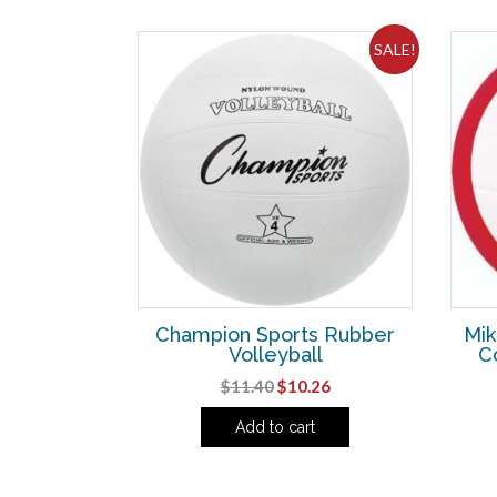
SALE!
Champion Sports Rubber
Mik
Volleyball
C
Original
Current
$
11.40
$
10.26
price
price
Add to cart
was:
is:
$11.40.
$10.26.