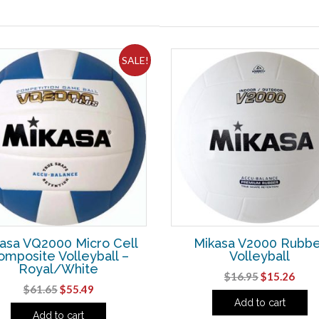
SALE!
asa VQ2000 Micro Cell
Mikasa V2000 Rubbe
omposite Volleyball –
Volleyball
Royal/White
Original
Curr
$
16.95
$
15.26
Original
Current
$
61.65
$
55.49
price
pric
Add to cart
price
price
was:
is:
Add to cart