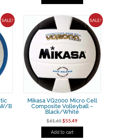
was:
is:
26.
$61.65.
$55.49.
SALE!
SALE!
tic
Mikasa VQ2000 Micro Cell
R/W/B
Composite Volleyball –
Black/White
ent
Original
Current
$
61.65
$
55.49
e
price
price
Add to cart
was:
is:
73.