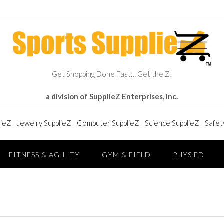
Get Shopping Done Fast… Get the Z!
a division of SupplieZ Enterprises, Inc.
lieZ
|
Jewelry SupplieZ
|
Computer SupplieZ
|
Science SupplieZ
|
Safet
FITNESS & AGILITY
GYM & FIELD
PHYS ED