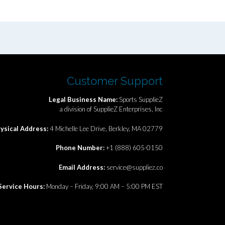
Customer Support
Legal Business Name:
Sports SupplieZ
a division of SupplieZ Enterprises, Inc
ysical Address:
4 Michelle Lee Drive, Berkley, MA 02779
Phone Number:
+1 (888) 605-0150
Email Address:
service@suppliez.co
Service Hours:
Monday – Friday, 9:00 AM – 5:00 PM EST