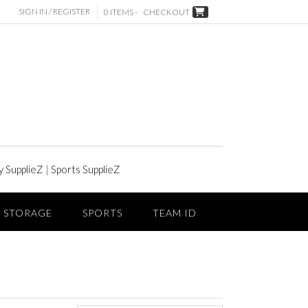
SIGN IN / REGISTER
0 ITEMS -
CHECKOUT
y SupplieZ
|
Sports SupplieZ
STORAGE
SPORTS
TEAM ID