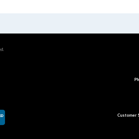
ed.
Ph
Customer 