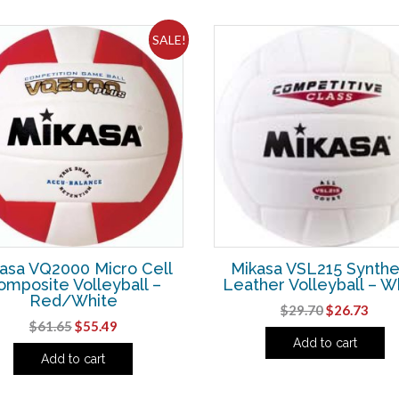
SALE!
asa VQ2000 Micro Cell
Mikasa VSL215 Synthe
omposite Volleyball –
Leather Volleyball – W
Red/White
Original
Curr
$
29.70
$
26.73
Original
Current
$
61.65
$
55.49
price
pric
Add to cart
price
price
was:
is:
Add to cart
was:
is:
$29.70.
$26.
$61.65.
$55.49.