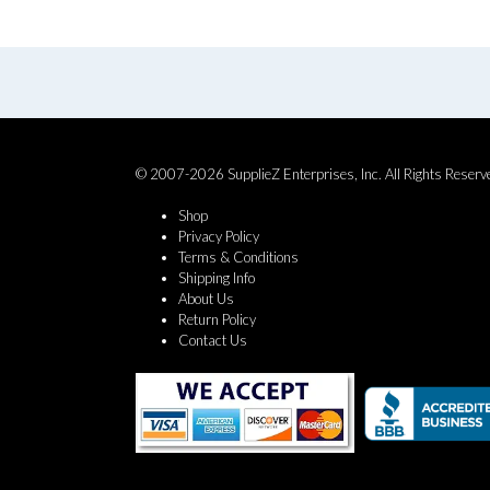
© 2007-2026 SupplieZ Enterprises, Inc. All Rights Reserv
Shop
Privacy Policy
Terms & Conditions
Shipping Info
About Us
Return Policy
Contact Us