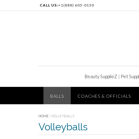
CALL US:
+1(888) 605-0150
Beauty SupplieZ
|
Pet Supp
BALLS
COACHES & OFFICIALS
HOME
/ VOLLEYBALLS
Volleyballs