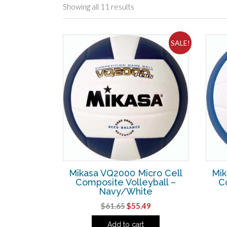
Showing all 11 results
SALE!
Mikasa VQ2000 Micro Cell
Mik
Composite Volleyball –
C
Navy/White
Original
Current
$
61.65
$
55.49
price
price
Add to cart