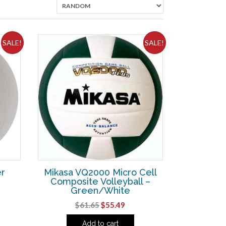
SALE!
SALE!
r
Mikasa VQ2000 Micro Cell
Composite Volleyball –
Green/White
ent
Original
Current
$
61.65
$
55.49
e
price
price
Add to cart