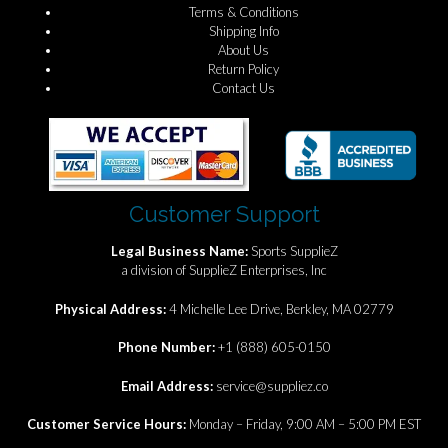
Terms & Conditions
Shipping Info
About Us
Return Policy
Contact Us
Customer Support
Legal Business Name:
Sports SupplieZ
a division of SupplieZ Enterprises, Inc
Physical Address:
4 Michelle Lee Drive, Berkley, MA 02779
Phone Number:
+1 (888) 605-0150
Email Address:
service@suppliez.co
Customer Service Hours:
Monday – Friday, 9:00 AM – 5:00 PM EST