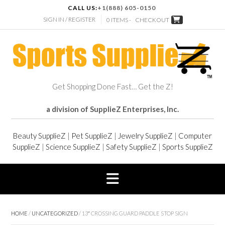
CALL US:
+1(888) 605-0150
SIGN IN / REGISTER
0 ITEMS -
CHECKOUT
Get Shopping Done Fast… Get the Z!
a division of SupplieZ Enterprises, Inc.
Beauty SupplieZ
|
Pet SupplieZ
|
Jewelry SupplieZ
|
Computer
SupplieZ
|
Science SupplieZ
|
Safety SupplieZ
|
Sports SupplieZ
HOME
/
UNCATEGORIZED
/ 13″ CROSSING GUARD PADDLE STOP SIGN