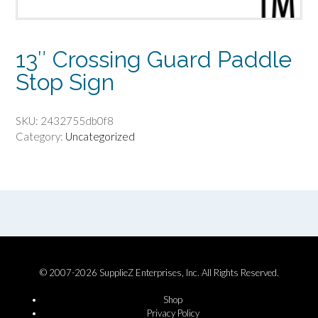
13″ Crossing Guard Paddle
Stop Sign
SKU:
2432755db0f8
Category:
Uncategorized
© 2007-2026 SupplieZ Enterprises, Inc. All Rights Reserved.
Shop
Privacy Policy