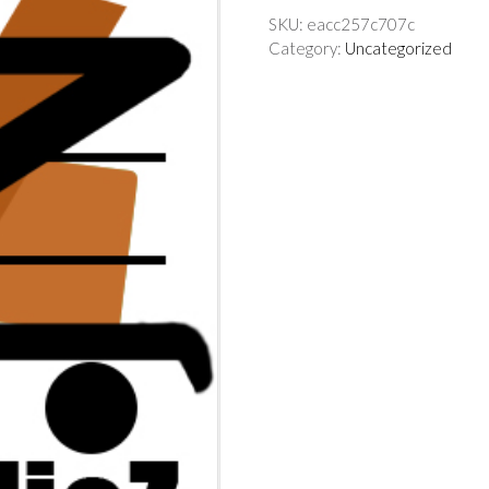
SKU:
eacc257c707c
Category:
Uncategorized