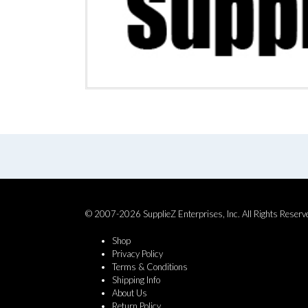
© 2007-2026 SupplieZ Enterprises, Inc. All Rights Reserv
Shop
Privacy Policy
Terms & Conditions
Shipping Info
About Us
Return Policy