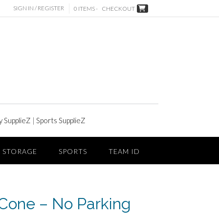
SIGN IN / REGISTER
0 ITEMS -
CHECKOUT
y SupplieZ
|
Sports SupplieZ
STORAGE
SPORTS
TEAM ID
Cone – No Parking