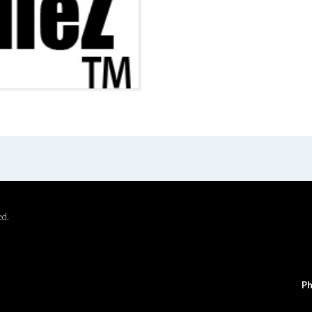
ed.
Ph