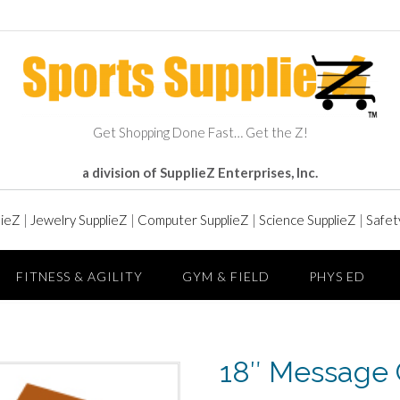
Get Shopping Done Fast… Get the Z!
a division of SupplieZ Enterprises, Inc.
lieZ
|
Jewelry SupplieZ
|
Computer SupplieZ
|
Science SupplieZ
|
Safet
FITNESS & AGILITY
GYM & FIELD
PHYS ED
18″ Message 