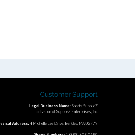
Customer Support
Legal Business Name:
Sports SupplieZ
a division of SupplieZ Enterprises, Inc
ysical Address:
4 Michelle Lee Drive, Berkley, MA 02779
Phone Number:
+1 (888) 605-0150