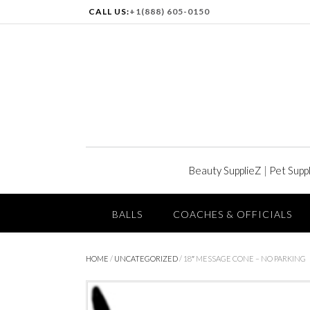
CALL US:
+1(888) 605-0150
Beauty SupplieZ
|
Pet Supp
BALLS
COACHES & OFFICIALS
HOME
/
UNCATEGORIZED
/ 18″ MESSAGE CONE – NO PARKING