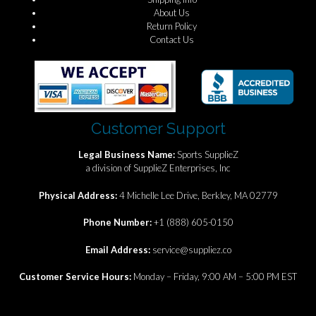
About Us
Return Policy
Contact Us
Customer Support
Legal Business Name:
Sports SupplieZ
a division of SupplieZ Enterprises, Inc
Physical Address:
4 Michelle Lee Drive, Berkley, MA 02779
Phone Number:
+1 (888) 605-0150
Email Address:
service@suppliez.co
Customer Service Hours:
Monday – Friday, 9:00 AM – 5:00 PM EST