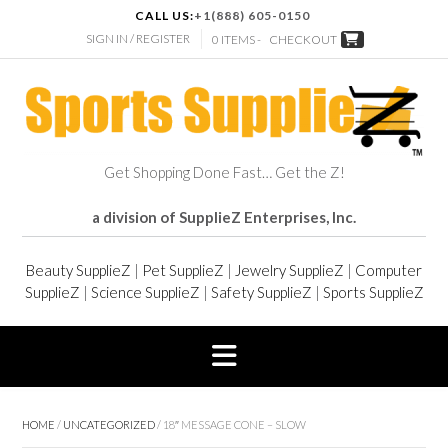
CALL US:
+1(888) 605-0150
SIGN IN / REGISTER
0 ITEMS -
CHECKOUT
Get Shopping Done Fast… Get the Z!
a division of SupplieZ Enterprises, Inc.
Beauty SupplieZ
|
Pet SupplieZ
|
Jewelry SupplieZ
|
Computer
SupplieZ
|
Science SupplieZ
|
Safety SupplieZ
|
Sports SupplieZ
HOME
/
UNCATEGORIZED
/ 18″ MESSAGE CONE – SLOW