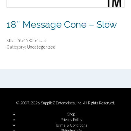
18″ Message Cone – Slow
SKU:
f9a4580b4dad
Category:
Uncategorized
© 2007-2026 SupplieZ Enterprises, Inc. All Rights Reserved.
Shop
Privacy Policy
Terms & Conditions
Shipping Info