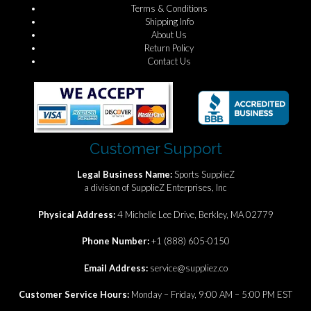
Terms & Conditions
Shipping Info
About Us
Return Policy
Contact Us
Customer Support
Legal Business Name:
Sports SupplieZ
a division of SupplieZ Enterprises, Inc
Physical Address:
4 Michelle Lee Drive, Berkley, MA 02779
Phone Number:
+1 (888) 605-0150
Email Address:
service@suppliez.co
Customer Service Hours:
Monday – Friday, 9:00 AM – 5:00 PM EST