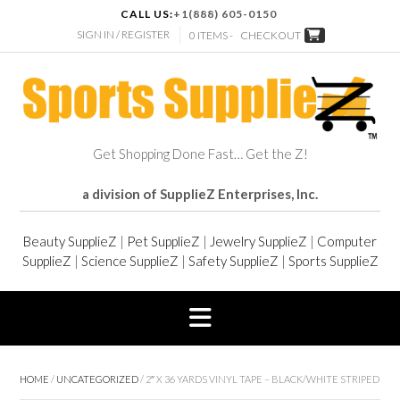
CALL US:
+1(888) 605-0150
SIGN IN / REGISTER
0 ITEMS -
CHECKOUT
Get Shopping Done Fast… Get the Z!
a division of SupplieZ Enterprises, Inc.
Beauty SupplieZ
|
Pet SupplieZ
|
Jewelry SupplieZ
|
Computer
SupplieZ
|
Science SupplieZ
|
Safety SupplieZ
|
Sports SupplieZ
HOME
/
UNCATEGORIZED
/ 2″ X 36 YARDS VINYL TAPE – BLACK/WHITE STRIPED