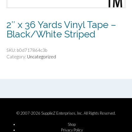
2″ x 36 Yards Vinyl Tape –
Black/White Striped
SKU:
b0d717864c3b
Category:
Uncategorized
© 2007-2026 SupplieZ Enterprises, Inc. All Rights Reserved.
Shop
Privacy Policy