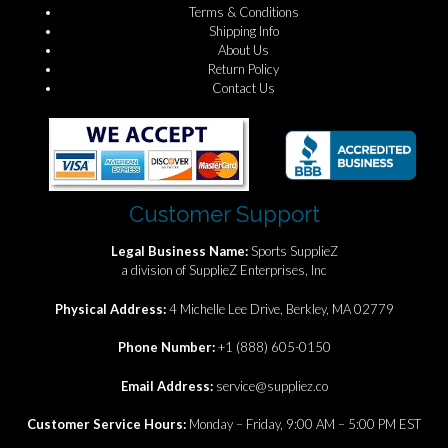
Terms & Conditions
Shipping Info
About Us
Return Policy
Contact Us
Customer Support
Legal Business Name:
Sports SupplieZ
a division of SupplieZ Enterprises, Inc
Physical Address:
4 Michelle Lee Drive, Berkley, MA 02779
Phone Number:
+1 (888) 605-0150
Email Address:
service@suppliez.co
Customer Service Hours:
Monday – Friday, 9:00 AM – 5:00 PM EST