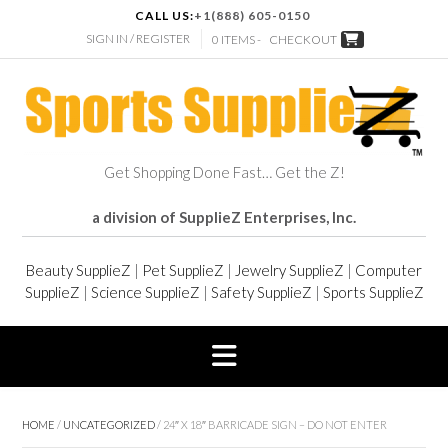
CALL US:
+1(888) 605-0150
SIGN IN / REGISTER
0 ITEMS -
CHECKOUT
Get Shopping Done Fast… Get the Z!
a division of SupplieZ Enterprises, Inc.
Beauty SupplieZ
|
Pet SupplieZ
|
Jewelry SupplieZ
|
Computer
SupplieZ
|
Science SupplieZ
|
Safety SupplieZ
|
Sports SupplieZ
HOME
/
UNCATEGORIZED
/ 24″ X 18″ BARRICADE SIGN – DO NOT ENTER