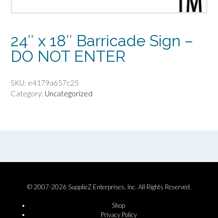
24″ x 18″ Barricade Sign –
DO NOT ENTER
SKU:
e4179a657c25
Category:
Uncategorized
© 2007-2026 SupplieZ Enterprises, Inc. All Rights Reserved.
Shop
Privacy Policy