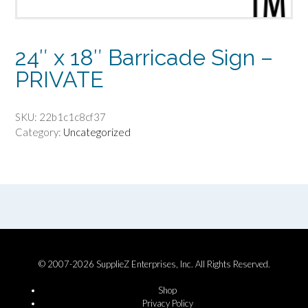
24″ x 18″ Barricade Sign –
PRIVATE
SKU:
22b1c1c8cf37
Category:
Uncategorized
© 2007-2026 SupplieZ Enterprises, Inc. All Rights Reserved.
Shop
Privacy Policy