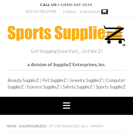
CALL US:
+1(888) 605-0150
SIGN IN / REGISTER
0 ITEMS -
CHECKOUT
Get Shopping Done Fast… Get the Z!
a division of SupplieZ Enterprises, Inc.
Beauty SupplieZ
|
Pet SupplieZ
|
Jewelry SupplieZ
|
Computer
SupplieZ
|
Science SupplieZ
|
Safety SupplieZ
|
Sports SupplieZ
HOME
/
UNCATEGORIZED
/ 24″ X 18″ BARRICADE SIGN – PRIVATE