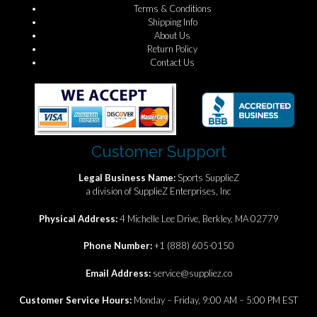
Terms & Conditions
Shipping Info
About Us
Return Policy
Contact Us
Customer Support
Legal Business Name:
Sports SupplieZ
a division of SupplieZ Enterprises, Inc
Physical Address:
4 Michelle Lee Drive, Berkley, MA 02779
Phone Number:
+1 (888) 605-0150
Email Address:
service@suppliez.co
Customer Service Hours:
Monday – Friday, 9:00 AM – 5:00 PM EST