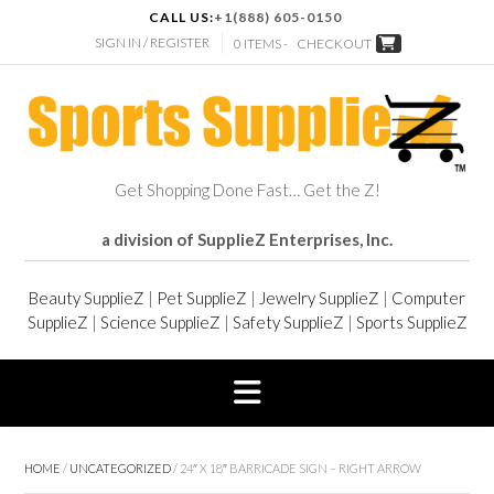
CALL US:
+1(888) 605-0150
SIGN IN / REGISTER
0 ITEMS -
CHECKOUT
Get Shopping Done Fast… Get the Z!
a division of SupplieZ Enterprises, Inc.
Beauty SupplieZ
|
Pet SupplieZ
|
Jewelry SupplieZ
|
Computer
SupplieZ
|
Science SupplieZ
|
Safety SupplieZ
|
Sports SupplieZ
HOME
/
UNCATEGORIZED
/ 24″ X 18″ BARRICADE SIGN – RIGHT ARROW