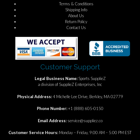
Terms & Conditions
Shipping Info
About Us
Return Policy
Contact Us
Customer Support
Legal Business Name:
Sports SupplieZ
a division of SupplieZ Enterprises, Inc
Physical Address:
4 Michelle Lee Drive, Berkley, MA 02779
Phone Number:
+1 (888) 605-0150
Email Address:
service@suppliez.co
Customer Service Hours:
Monday – Friday, 9:00 AM – 5:00 PM EST