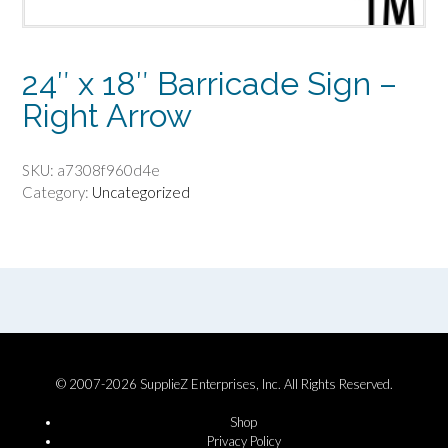
24″ x 18″ Barricade Sign –
Right Arrow
SKU:
a7308f960d4e
Category:
Uncategorized
© 2007-2026 SupplieZ Enterprises, Inc. All Rights Reserved.
Shop
Privacy Policy