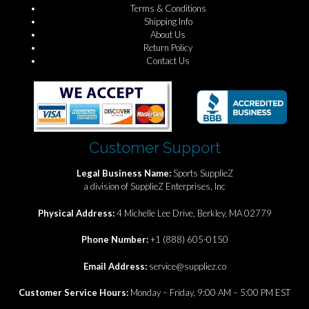
Terms & Conditions
Shipping Info
About Us
Return Policy
Contact Us
Customer Support
Legal Business Name:
Sports SupplieZ
a division of SupplieZ Enterprises, Inc
Physical Address:
4 Michelle Lee Drive, Berkley, MA 02779
Phone Number:
+1 (888) 605-0150
Email Address:
service@suppliez.co
Customer Service Hours:
Monday – Friday, 9:00 AM – 5:00 PM EST