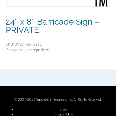
24″ x 8″ Barricade Sign –
PRIVATE
SKU:
392c71e732a1
Category:
Uncategorized
© 2007-2026 SupplieZ Enterprises, Inc. All Rights Reserved.
Shop
Privacy Policy