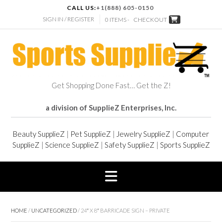
CALL US:
+1(888) 605-0150
SIGN IN / REGISTER
0 ITEMS -
CHECKOUT
Get Shopping Done Fast… Get the Z!
a division of SupplieZ Enterprises, Inc.
Beauty SupplieZ
|
Pet SupplieZ
|
Jewelry SupplieZ
|
Computer
SupplieZ
|
Science SupplieZ
|
Safety SupplieZ
|
Sports SupplieZ
HOME
/
UNCATEGORIZED
/ 24″ X 8″ BARRICADE SIGN – PRIVATE