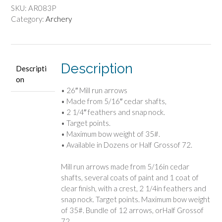
SKU:
AR083P
Category:
Archery
Description
Descripti
on
• 26″ Mill run arrows
• Made from 5/16″ cedar shafts,
• 2 1/4″ feathers and snap nock.
• Target points.
• Maximum bow weight of 35#.
• Available in Dozens or Half Grossof 72.
Mill run arrows made from 5/16in cedar
shafts, several coats of paint and 1 coat of
clear finish, with a crest, 2 1/4in feathers and
snap nock. Target points. Maximum bow weight
of 35#. Bundle of 12 arrows, orHalf Grossof
72.