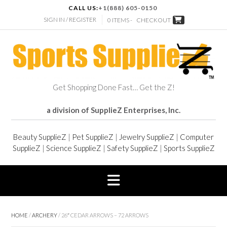
CALL US:
+1(888) 605-0150
SIGN IN / REGISTER
0 ITEMS -
CHECKOUT
Get Shopping Done Fast… Get the Z!
a division of SupplieZ Enterprises, Inc.
Beauty SupplieZ
|
Pet SupplieZ
|
Jewelry SupplieZ
|
Computer
SupplieZ
|
Science SupplieZ
|
Safety SupplieZ
|
Sports SupplieZ
HOME
/
ARCHERY
/ 26″ CEDAR ARROWS – 72 ARROWS