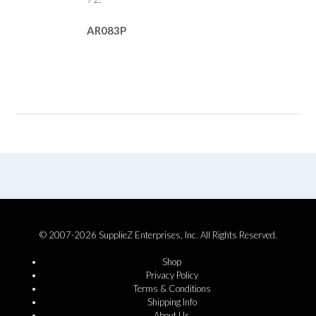
AR083P
© 2007-2026 SupplieZ Enterprises, Inc. All Rights Reserved.
Shop
Privacy Policy
Terms & Conditions
Shipping Info
About Us