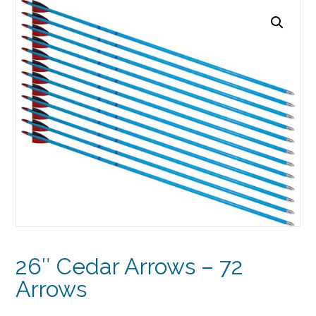
26″ Cedar Arrows – 72
Arrows