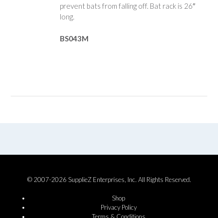
prevent bats from falling off. Bat rack is 26″
long.
BS043M
© 2007-2026 SupplieZ Enterprises, Inc. All Rights Reserved.
Shop
Privacy Policy
Terms & Conditions