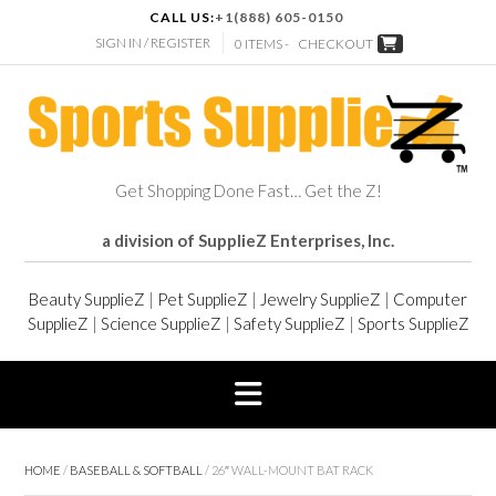
CALL US:
+1(888) 605-0150
SIGN IN / REGISTER
0 ITEMS -
CHECKOUT
Get Shopping Done Fast… Get the Z!
a division of SupplieZ Enterprises, Inc.
Beauty SupplieZ
|
Pet SupplieZ
|
Jewelry SupplieZ
|
Computer
SupplieZ
|
Science SupplieZ
|
Safety SupplieZ
|
Sports SupplieZ
HOME
/
BASEBALL & SOFTBALL
/ 26″ WALL-MOUNT BAT RACK