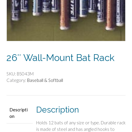
26″ Wall-Mount Bat Rack
SKU:
BS043M
Category:
Baseball & Softball
Description
Descripti
on
Holds 12 bats of any size or type. Durable rack
is made of steel and has angled hooks to