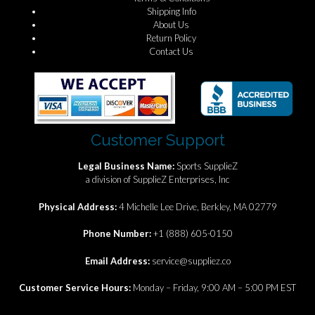
Shipping Info
About Us
Return Policy
Contact Us
Customer Support
Legal Business Name:
Sports SupplieZ
a division of SupplieZ Enterprises, Inc
Physical Address:
4 Michelle Lee Drive, Berkley, MA 02779
Phone Number:
+1 (888) 605-0150
Email Address:
service@suppliez.co
Customer Service Hours:
Monday – Friday, 9:00 AM – 5:00 PM EST