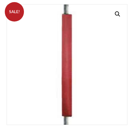
SALE!