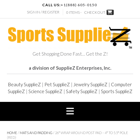
CALL US:
+1(888) 605-0150
SIGN IN / REGISTER
0 ITEMS -
CHECKOUT
Get Shopping Done Fast… Get the Z!
a division of SupplieZ Enterprises, Inc.
Beauty SupplieZ
|
Pet SupplieZ
|
Jewelry SupplieZ
|
Computer
SupplieZ
|
Science SupplieZ
|
Safety SupplieZ
|
Sports SupplieZ
HOME
/
MATS AND PADDING
/ 26″ WRAP AROUND POST PAD – 4″ TO 5.5″ POLE
(RED)