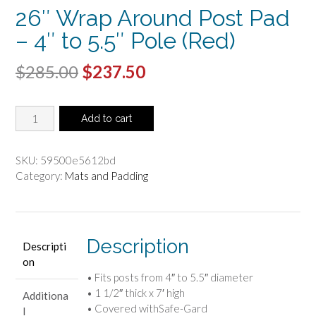
26″ Wrap Around Post Pad
– 4″ to 5.5″ Pole (Red)
Original
Current
$
285.00
$
237.50
price
price
26"
was:
is:
Add to cart
Wrap
$285.00.
$237.50.
Around
Post
SKU:
59500e5612bd
Pad
Category:
Mats and Padding
-
4"
to
5.5"
Description
Descripti
Pole
on
(Red)
• Fits posts from 4″ to 5.5″ diameter
quantity
• 1 1/2″ thick x 7′ high
Additiona
• Covered withSafe-Gard
l