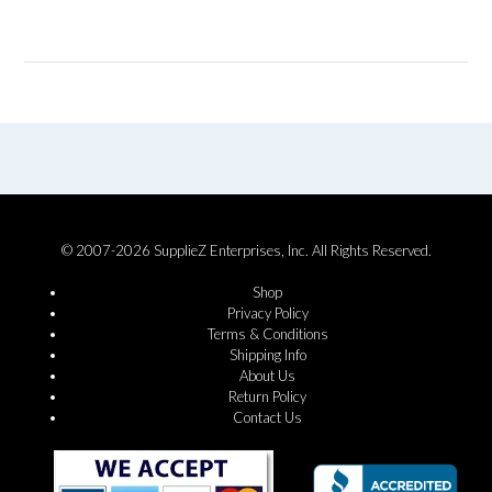
© 2007-2026 SupplieZ Enterprises, Inc. All Rights Reserved.
Shop
Privacy Policy
Terms & Conditions
Shipping Info
About Us
Return Policy
Contact Us