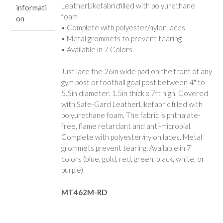
LeatherLikefabricfilled with polyurethane
informati
foam
on
• Complete with polyester/nylon laces
• Metal grommets to prevent tearing
• Available in 7 Colors
Just lace the 26in wide pad on the front of any
gym post or football goal post between 4″ to
5.5in diameter. 1.5in thick x 7ft high. Covered
with Safe-Gard LeatherLikefabric filled with
polyurethane foam. The fabric is phthalate-
free, flame retardant and anti-microbial.
Complete with polyester/nylon laces. Metal
grommets prevent tearing. Available in 7
colors (blue, gold, red, green, black, white, or
purple).
MT462M-RD