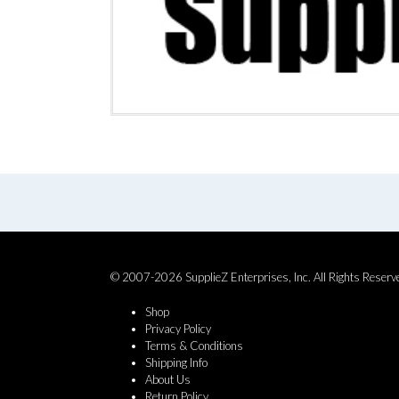
© 2007-2026 SupplieZ Enterprises, Inc. All Rights Reserv
Shop
Privacy Policy
Terms & Conditions
Shipping Info
About Us
Return Policy