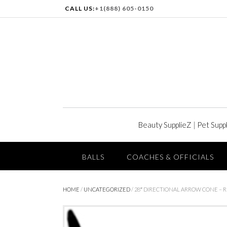
CALL US:
+1(888) 605-0150
Beauty SupplieZ
|
Pet Supp
BALLS
COACHES & OFFICIALS
HOME
/
UNCATEGORIZED
/ 28″ DIRECTIONAL ARROW CONE – 