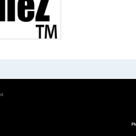
ed.
Ph