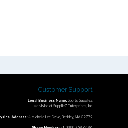
Customer Support
Legal Business Name:
Sports SupplieZ
a division of SupplieZ Enterprises, Inc
ysical Address:
4 Michelle Lee Drive, Berkley, MA 02779
Phone Number:
+1 (888) 605-0150