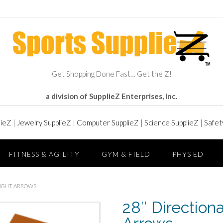
Get Shopping Done Fast… Get the Z!
a division of SupplieZ Enterprises, Inc.
lieZ
|
Jewelry SupplieZ
|
Computer SupplieZ
|
Science SupplieZ
|
Safet
FITNESS & AGILITY
GYM & FIELD
PHYS ED
RIGHT ARROWS
28″ Direction