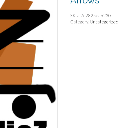
Arrows
SKU:
2e2825ea6230
Category:
Uncategorized