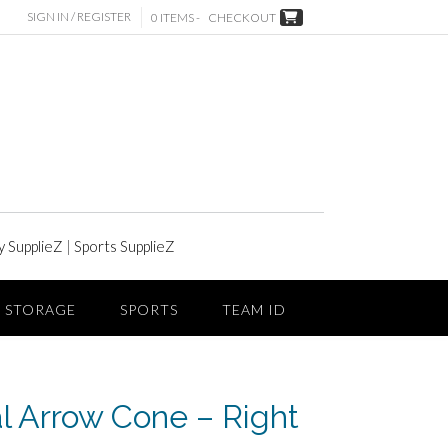
SIGN IN / REGISTER
0 ITEMS -
CHECKOUT
y SupplieZ
|
Sports SupplieZ
STORAGE
SPORTS
TEAM ID
al Arrow Cone – Right