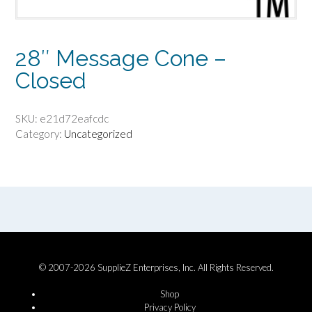
28″ Message Cone –
Closed
SKU:
e21d72eafcdc
Category:
Uncategorized
© 2007-2026 SupplieZ Enterprises, Inc. All Rights Reserved.
Shop
Privacy Policy