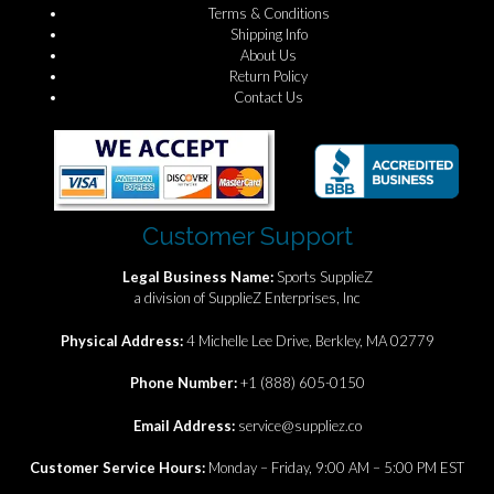
Terms & Conditions
Shipping Info
About Us
Return Policy
Contact Us
Customer Support
Legal Business Name:
Sports SupplieZ
a division of SupplieZ Enterprises, Inc
Physical Address:
4 Michelle Lee Drive, Berkley, MA 02779
Phone Number:
+1 (888) 605-0150
Email Address:
service@suppliez.co
Customer Service Hours:
Monday – Friday, 9:00 AM – 5:00 PM EST