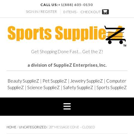
CALL US:
+1(888) 605-0150
SIGN IN / REGISTER
0 ITEMS -
CHECKOUT
Get Shopping Done Fast… Get the Z!
a division of SupplieZ Enterprises, Inc.
Beauty SupplieZ
|
Pet SupplieZ
|
Jewelry SupplieZ
|
Computer
SupplieZ
|
Science SupplieZ
|
Safety SupplieZ
|
Sports SupplieZ
HOME
/
UNCATEGORIZED
/ 28″ MESSAGE CONE – CLOSED