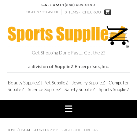
CALL US:
+1(888) 605-0150
SIGN IN / REGISTER
0 ITEMS -
CHECKOUT
Get Shopping Done Fast… Get the Z!
a division of SupplieZ Enterprises, Inc.
Beauty SupplieZ
|
Pet SupplieZ
|
Jewelry SupplieZ
|
Computer
SupplieZ
|
Science SupplieZ
|
Safety SupplieZ
|
Sports SupplieZ
HOME
/
UNCATEGORIZED
/ 28″ MESSAGE CONE – FIRE LANE