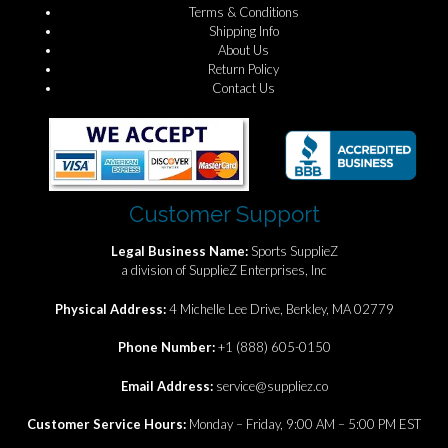
Terms & Conditions
Shipping Info
About Us
Return Policy
Contact Us
Customer Support
Legal Business Name:
Sports SupplieZ
a division of SupplieZ Enterprises, Inc
Physical Address:
4 Michelle Lee Drive, Berkley, MA 02779
Phone Number:
+1 (888) 605-0150
Email Address:
service@suppliez.co
Customer Service Hours:
Monday – Friday, 9:00 AM – 5:00 PM EST