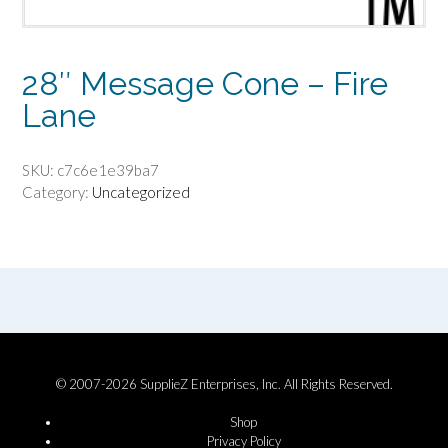
28″ Message Cone – Fire
Lane
SKU:
c7c6e1e39ba7
Category:
Uncategorized
© 2007-2026 SupplieZ Enterprises, Inc. All Rights Reserved.
Shop
Privacy Policy