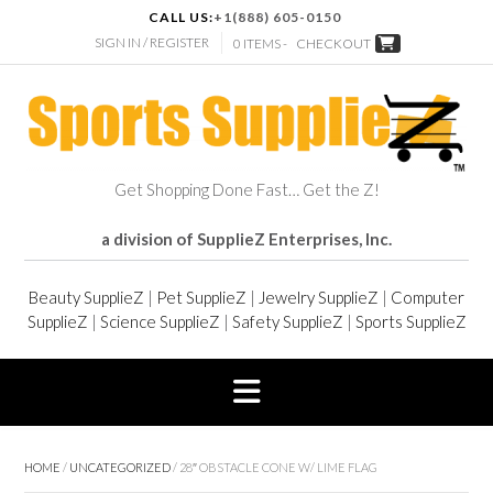
CALL US:
+1(888) 605-0150
SIGN IN / REGISTER
0 ITEMS -
CHECKOUT
Get Shopping Done Fast… Get the Z!
a division of SupplieZ Enterprises, Inc.
Beauty SupplieZ
|
Pet SupplieZ
|
Jewelry SupplieZ
|
Computer
SupplieZ
|
Science SupplieZ
|
Safety SupplieZ
|
Sports SupplieZ
HOME
/
UNCATEGORIZED
/ 28″ OBSTACLE CONE W/ LIME FLAG