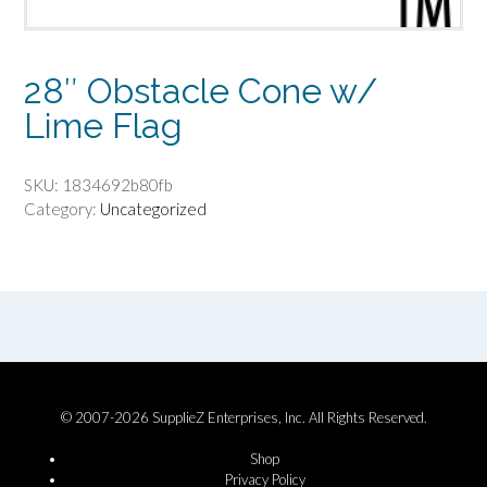
28″ Obstacle Cone w/
Lime Flag
SKU:
1834692b80fb
Category:
Uncategorized
© 2007-2026 SupplieZ Enterprises, Inc. All Rights Reserved.
Shop
Privacy Policy