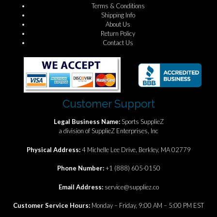
Terms & Conditions
Shipping Info
About Us
Return Policy
Contact Us
Customer Support
Legal Business Name:
Sports SupplieZ
a division of SupplieZ Enterprises, Inc
Physical Address:
4 Michelle Lee Drive, Berkley, MA 02779
Phone Number:
+1 (888) 605-0150
Email Address:
service@suppliez.co
Customer Service Hours:
Monday – Friday, 9:00 AM – 5:00 PM EST