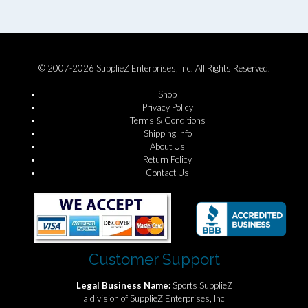
© 2007-2026 SupplieZ Enterprises, Inc. All Rights Reserved.
Shop
Privacy Policy
Terms & Conditions
Shipping Info
About Us
Return Policy
Contact Us
Customer Support
Legal Business Name:
Sports SupplieZ
a division of SupplieZ Enterprises, Inc