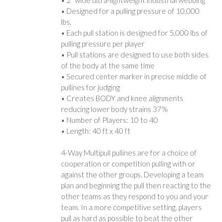
• Designed for a pulling pressure of 10,000
lbs.
• Each pull station is designed for 5,000 lbs of
pulling pressure per player
• Pull stations are designed to use both sides
of the body at the same time
• Secured center marker in precise middle of
pullines for judging
• Creates BODY and knee alignments
reducing lower body strains 37%
• Number of Players: 10 to 40
• Length: 40 ft x 40 ft
4-Way Multipull pullines are for a choice of
cooperation or competition pulling with or
against the other groups. Developing a team
plan and beginning the pull then reacting to the
other teams as they respond to you and your
team. In a more competitive setting, players
pull as hard as possible to beat the other