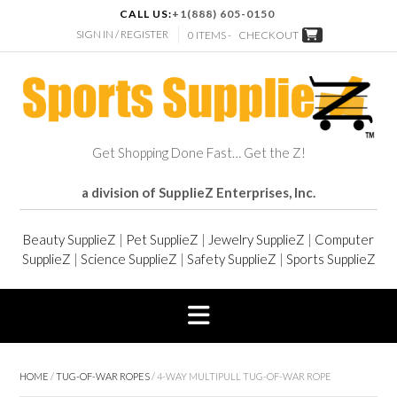
CALL US:
+1(888) 605-0150
SIGN IN / REGISTER
0 ITEMS -
CHECKOUT
Get Shopping Done Fast… Get the Z!
a division of SupplieZ Enterprises, Inc.
Beauty SupplieZ
|
Pet SupplieZ
|
Jewelry SupplieZ
|
Computer
SupplieZ
|
Science SupplieZ
|
Safety SupplieZ
|
Sports SupplieZ
HOME
/
TUG-OF-WAR ROPES
/ 4-WAY MULTIPULL TUG-OF-WAR ROPE