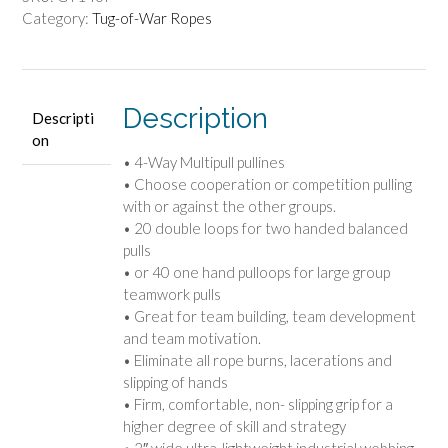
Category:
Tug-of-War Ropes
Description
Descripti
on
• 4-Way Multipull pullines
• Choose cooperation or competition pulling
with or against the other groups.
• 20 double loops for two handed balanced
pulls
• or 40 one hand pulloops for large group
teamwork pulls
• Great for team building, team development
and team motivation.
• Eliminate all rope burns, lacerations and
slipping of hands
• Firm, comfortable, non- slipping grip for a
higher degree of skill and strategy
• 2″ wide ultra-lightweight industrial webbing