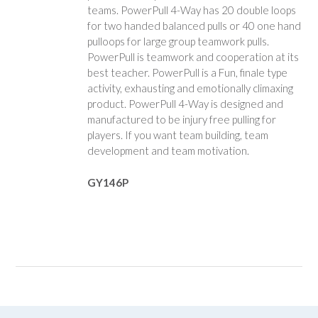
teams. PowerPull 4-Way has 20 double loops
for two handed balanced pulls or 40 one hand
pulloops for large group teamwork pulls.
PowerPull is teamwork and cooperation at its
best teacher. PowerPull is a Fun, finale type
activity, exhausting and emotionally climaxing
product. PowerPull 4-Way is designed and
manufactured to be injury free pulling for
players. If you want team building, team
development and team motivation.
GY146P