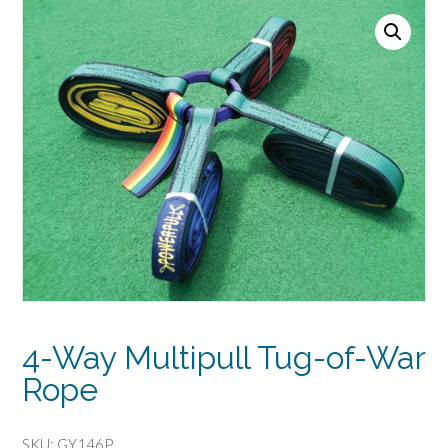
4-Way Multipull Tug-of-War
Rope
SKU:
GY146P