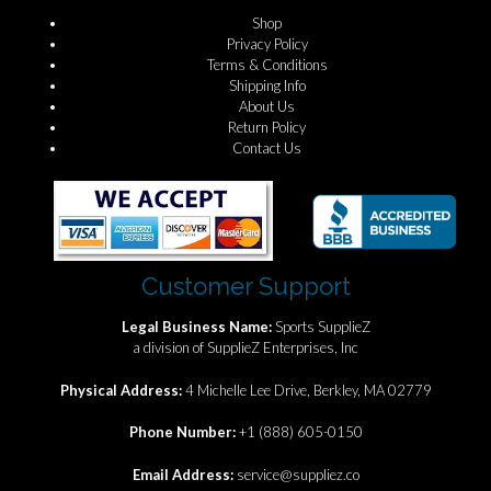
Shop
Privacy Policy
Terms & Conditions
Shipping Info
About Us
Return Policy
Contact Us
Customer Support
Legal Business Name:
Sports SupplieZ
a division of SupplieZ Enterprises, Inc
Physical Address:
4 Michelle Lee Drive, Berkley, MA 02779
Phone Number:
+1 (888) 605-0150
Email Address:
service@suppliez.co