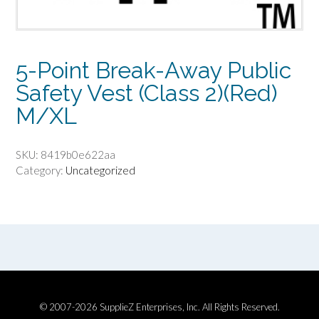
5-Point Break-Away Public
Safety Vest (Class 2)(Red)
M/XL
SKU:
8419b0e622aa
Category:
Uncategorized
© 2007-2026 SupplieZ Enterprises, Inc. All Rights Reserved.