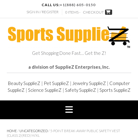
CALL US:
+1(888) 605-0150
SIGN IN / REGISTER
0 ITEMS -
CHECKOUT
Get Shopping Done Fast… Get the Z!
a division of SupplieZ Enterprises, Inc.
Beauty SupplieZ
|
Pet SupplieZ
|
Jewelry SupplieZ
|
Computer
SupplieZ
|
Science SupplieZ
|
Safety SupplieZ
|
Sports SupplieZ
HOME
/
UNCATEGORIZED
/ 5-POINT BREAK-AWAY PUBLIC SAFETY VEST
(CLASS 2)(RED) M/XL