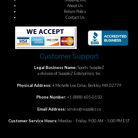
About Us
Return Policy
Contact Us
Customer Support
Legal Business Name:
Sports SupplieZ
a division of SupplieZ Enterprises, Inc
Physical Address:
4 Michelle Lee Drive, Berkley, MA 02779
Phone Number:
+1 (888) 605-0150
Email Address:
service@suppliez.co
Customer Service Hours:
Monday – Friday, 9:00 AM – 5:00 PM EST