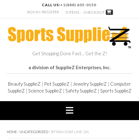
CALL US:
+1(888) 605-0150
SIGN IN / REGISTER
0 ITEMS -
CHECKOUT
Get Shopping Done Fast… Get the Z!
a division of SupplieZ Enterprises, Inc.
Beauty SupplieZ
|
Pet SupplieZ
|
Jewelry SupplieZ
|
Computer
SupplieZ
|
Science SupplieZ
|
Safety SupplieZ
|
Sports SupplieZ
HOME
/
UNCATEGORIZED
/ 50″ RAIN COAT LIME-2XL