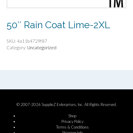
50″ Rain Coat Lime-2XL
SKU:
4a11b4729f87
Category:
Uncategorized
© 2007-2026 SupplieZ Enterprises, Inc. All Rights Reserved.
Shop
Privacy Policy
Terms & Conditions
Shipping Info