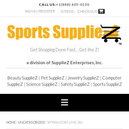
CALL US:
+1(888) 605-0150
SIGN IN / REGISTER
0 ITEMS -
CHECKOUT
Get Shopping Done Fast… Get the Z!
a division of SupplieZ Enterprises, Inc.
Beauty SupplieZ
|
Pet SupplieZ
|
Jewelry SupplieZ
|
Computer
SupplieZ
|
Science SupplieZ
|
Safety SupplieZ
|
Sports SupplieZ
HOME
/
UNCATEGORIZED
/ 50″ RAIN COAT LIME-3XL