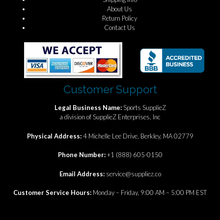
About Us
Return Policy
Contact Us
Customer Support
Legal Business Name:
Sports SupplieZ
a division of SupplieZ Enterprises, Inc
Physical Address:
4 Michelle Lee Drive, Berkley, MA 02779
Phone Number:
+1 (888) 605-0150
Email Address:
service@suppliez.co
Customer Service Hours:
Monday – Friday, 9:00 AM – 5:00 PM EST