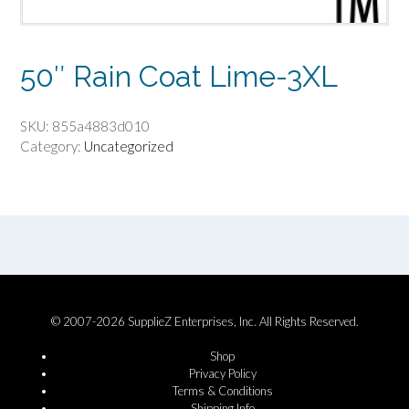
50″ Rain Coat Lime-3XL
SKU:
855a4883d010
Category:
Uncategorized
© 2007-2026 SupplieZ Enterprises, Inc. All Rights Reserved.
Shop
Privacy Policy
Terms & Conditions
Shipping Info