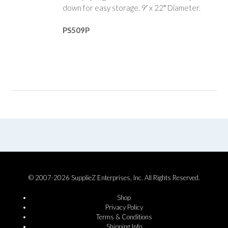
down for easy storage. 9′ x 22″ Diameter.
PS509P
© 2007-2026 SupplieZ Enterprises, Inc. All Rights Reserved.
Shop
Privacy Policy
Terms & Conditions
Shipping Info