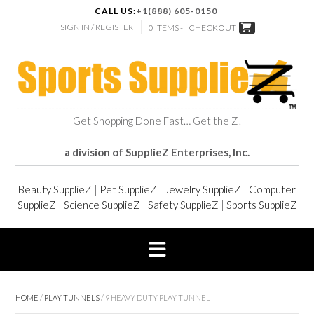
CALL US:
+1(888) 605-0150
SIGN IN / REGISTER
0 ITEMS -
CHECKOUT
Get Shopping Done Fast… Get the Z!
a division of SupplieZ Enterprises, Inc.
Beauty SupplieZ
|
Pet SupplieZ
|
Jewelry SupplieZ
|
Computer
SupplieZ
|
Science SupplieZ
|
Safety SupplieZ
|
Sports SupplieZ
HOME
/
PLAY TUNNELS
/ 9 HEAVY DUTY PLAY TUNNEL