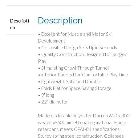
Description
Descripti
on
• Excellent for Muscle and Motor Skill
Development
• Collapsible Design Sets Up in Seconds
• Quality Construction Designed for Rugged
Play
• Stimulating Crawl-Through Tunnel
• interior Padded for Comfortable Play Time
• Lightweight, Safe and Durable
• Folds Flat for Space Saving Storage
• 9′ long
• 22″ diameter
Made of durable polyester Dacron 600 x 300
weave w/600mm PU coating material. Flame
retardant, meets CPAI-84 specifications.
Sturdy spring steel construction. Collapses