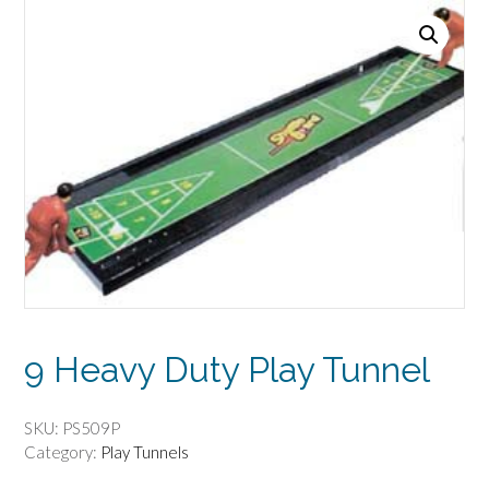
9 Heavy Duty Play Tunnel
SKU:
PS509P
Category:
Play Tunnels