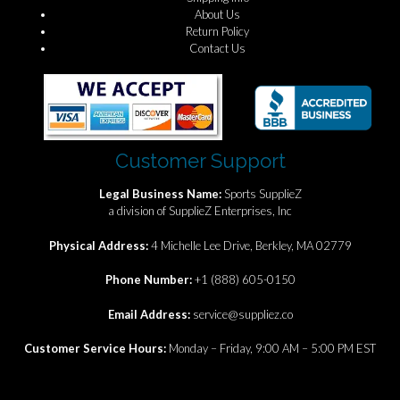
About Us
Return Policy
Contact Us
Customer Support
Legal Business Name:
Sports SupplieZ
a division of SupplieZ Enterprises, Inc
Physical Address:
4 Michelle Lee Drive, Berkley, MA 02779
Phone Number:
+1 (888) 605-0150
Email Address:
service@suppliez.co
Customer Service Hours:
Monday – Friday, 9:00 AM – 5:00 PM EST