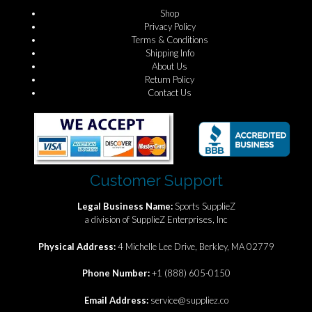
Shop
Privacy Policy
Terms & Conditions
Shipping Info
About Us
Return Policy
Contact Us
Customer Support
Legal Business Name:
Sports SupplieZ
a division of SupplieZ Enterprises, Inc
Physical Address:
4 Michelle Lee Drive, Berkley, MA 02779
Phone Number:
+1 (888) 605-0150
Email Address:
service@suppliez.co