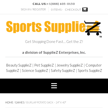
CALL US:
+1(888) 605-0150
SIGN IN / REGISTER
0 ITEMS -
CHECKOUT
Get Shopping Done Fast… Get the Z!
a division of SupplieZ Enterprises, Inc.
Beauty SupplieZ
|
Pet SupplieZ
|
Jewelry SupplieZ
|
Computer
SupplieZ
|
Science SupplieZ
|
Safety SupplieZ
|
Sports SupplieZ
HOME
/
GAMES
/ BURLAP POTATO SACK – 24″ X 40″