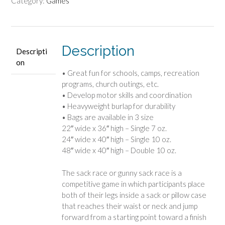
Category:
Games
Description
Descripti
on
• Great fun for schools, camps, recreation
programs, church outings, etc.
• Develop motor skills and coordination
• Heavyweight burlap for durability
• Bags are available in 3 size
22″ wide x 36″ high – Single 7 oz.
24″ wide x 40″ high – Single 10 oz.
48″ wide x 40″ high – Double 10 oz.
The sack race or gunny sack race is a
competitive game in which participants place
both of their legs inside a sack or pillow case
that reaches their waist or neck and jump
forward from a starting point toward a finish