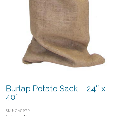
Burlap Potato Sack – 24″ x
40″
SKU:
GA097P