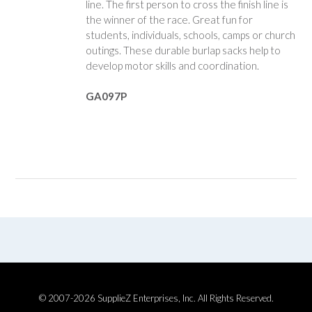
line. The first person to cross the finish line is
the winner of the race. Great fun for
students, individuals, schools, camps or church
outings. These durable burlap sacks help to
develop motor skills and coordination.
GA097P
© 2007-2026 SupplieZ Enterprises, Inc. All Rights Reserved.