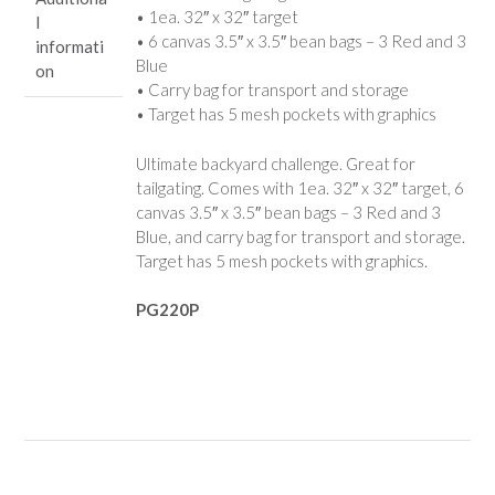
• 1ea. 32″ x 32″ target
l
• 6 canvas 3.5″ x 3.5″ bean bags – 3 Red and 3
informati
Blue
on
• Carry bag for transport and storage
• Target has 5 mesh pockets with graphics
Ultimate backyard challenge. Great for
tailgating. Comes with 1ea. 32″ x 32″ target, 6
canvas 3.5″ x 3.5″ bean bags – 3 Red and 3
Blue, and carry bag for transport and storage.
Target has 5 mesh pockets with graphics.
PG220P