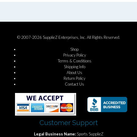
© 2007-2026 SupplieZ Enterprises, Inc. All Rights Reserved.
Shop
Privacy Policy
Terms & Conditions
Shipping Info
About Us
Return Policy
Contact Us
Customer Support
Legal Business Name:
Sports SupplieZ