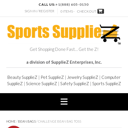
CALL US:
+1(888) 605-0150
SIGN IN / REGISTER
0 ITEMS -
CHECKOUT
Get Shopping Done Fast… Get the Z!
a division of SupplieZ Enterprises, Inc.
Beauty SupplieZ
|
Pet SupplieZ
|
Jewelry SupplieZ
|
Computer
SupplieZ
|
Science SupplieZ
|
Safety SupplieZ
|
Sports SupplieZ
HOME
/
BEAN BAGS
/ CHALLENGE BEAN BAG TOSS