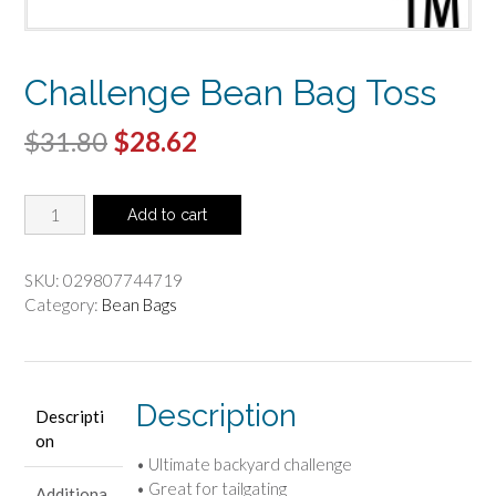
Challenge Bean Bag Toss
Original
Current
$
31.80
$
28.62
price
price
Challenge
was:
is:
Add to cart
Bean
$31.80.
$28.62.
Bag
Toss
SKU:
029807744719
quantity
Category:
Bean Bags
Description
Descripti
on
• Ultimate backyard challenge
• Great for tailgating
Additiona