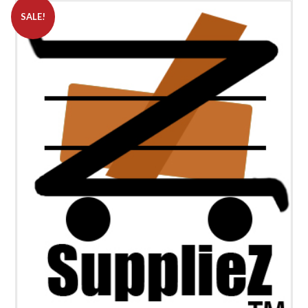
SALE!