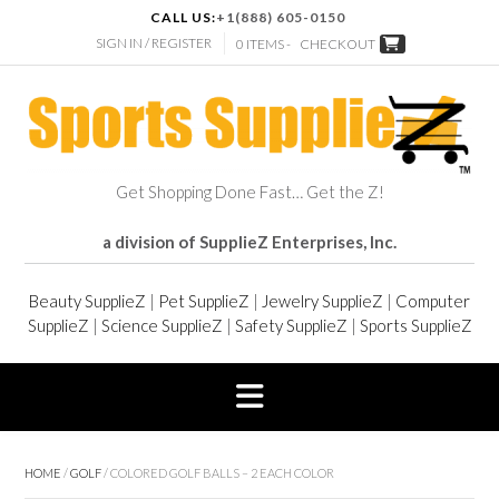
CALL US:
+1(888) 605-0150
SIGN IN / REGISTER
0 ITEMS -
CHECKOUT
Get Shopping Done Fast… Get the Z!
a division of SupplieZ Enterprises, Inc.
Beauty SupplieZ
|
Pet SupplieZ
|
Jewelry SupplieZ
|
Computer
SupplieZ
|
Science SupplieZ
|
Safety SupplieZ
|
Sports SupplieZ
HOME
/
GOLF
/ COLORED GOLF BALLS – 2 EACH COLOR