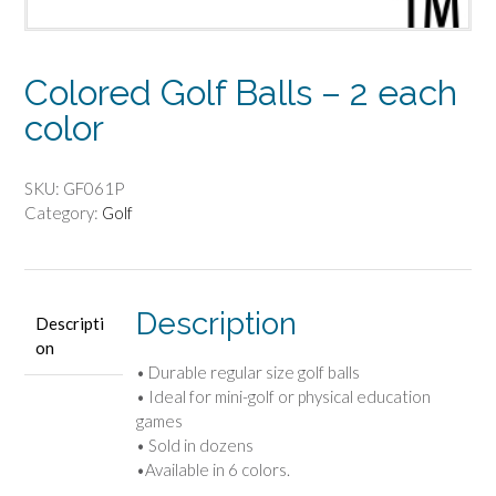
Colored Golf Balls – 2 each
color
SKU:
GF061P
Category:
Golf
Description
Descripti
on
• Durable regular size golf balls
• Ideal for mini-golf or physical education
games
• Sold in dozens
•Available in 6 colors.