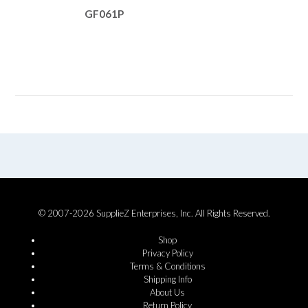
GF061P
© 2007-2026 SupplieZ Enterprises, Inc. All Rights Reserved.
Shop
Privacy Policy
Terms & Conditions
Shipping Info
About Us
Return Policy