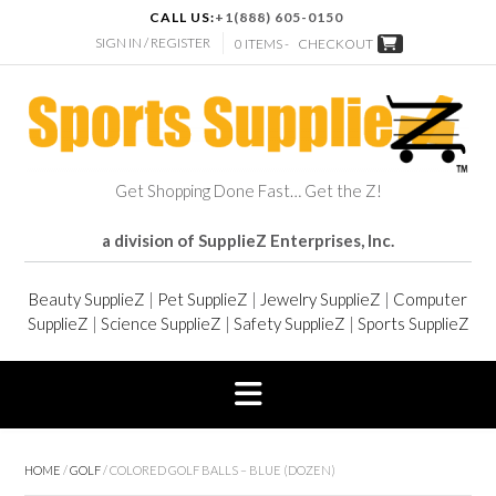
CALL US:
+1(888) 605-0150
SIGN IN / REGISTER
0 ITEMS -
CHECKOUT
Get Shopping Done Fast… Get the Z!
a division of SupplieZ Enterprises, Inc.
Beauty SupplieZ
|
Pet SupplieZ
|
Jewelry SupplieZ
|
Computer
SupplieZ
|
Science SupplieZ
|
Safety SupplieZ
|
Sports SupplieZ
HOME
/
GOLF
/ COLORED GOLF BALLS – BLUE (DOZEN)