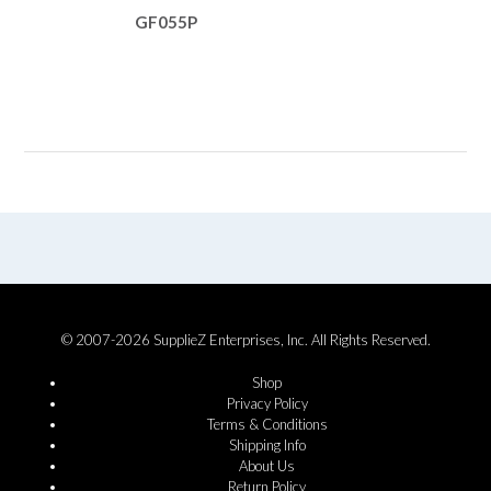
GF055P
© 2007-2026 SupplieZ Enterprises, Inc. All Rights Reserved.
Shop
Privacy Policy
Terms & Conditions
Shipping Info
About Us
Return Policy