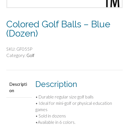
Colored Golf Balls – Blue
(Dozen)
SKU:
GF055P
Category:
Golf
Description
Descripti
on
• Durable regular size golf balls
• Ideal for mini-golf or physical education
games
• Sold in dozens
•Available in 6 colors.