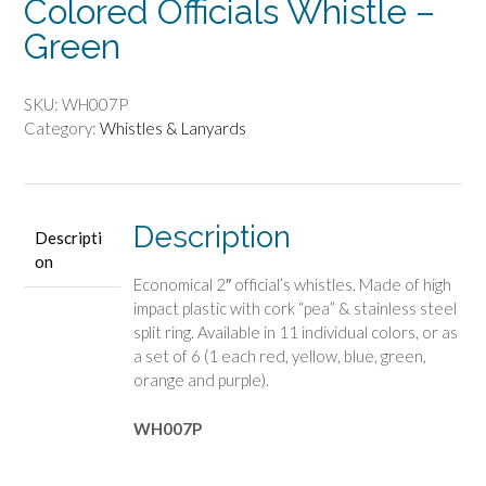
Colored Officials Whistle –
Green
SKU:
WH007P
Category:
Whistles & Lanyards
Description
Descripti
on
Economical 2″ official’s whistles. Made of high
impact plastic with cork “pea” & stainless steel
split ring. Available in 11 individual colors, or as
a set of 6 (1 each red, yellow, blue, green,
orange and purple).
WH007P