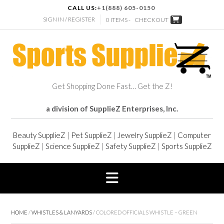
CALL US:
+1(888) 605-0150
SIGN IN / REGISTER
0 ITEMS -
CHECKOUT
Get Shopping Done Fast… Get the Z!
a division of SupplieZ Enterprises, Inc.
Beauty SupplieZ
|
Pet SupplieZ
|
Jewelry SupplieZ
|
Computer
SupplieZ
|
Science SupplieZ
|
Safety SupplieZ
|
Sports SupplieZ
HOME
/
WHISTLES & LANYARDS
/ COLORED OFFICIALS WHISTLE – GREEN