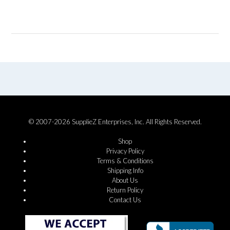
© 2007-2026 SupplieZ Enterprises, Inc. All Rights Reserved.
Shop
Privacy Policy
Terms & Conditions
Shipping Info
About Us
Return Policy
Contact Us