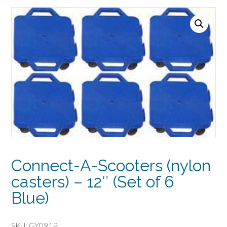
Connect-A-Scooters (nylon
casters) – 12″ (Set of 6
Blue)
SKU:
GY091P