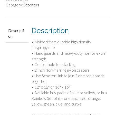
Category:
Scooters
Description
Descripti
on
• Molded from durable high density
polypropylene
• Hand guards and heavy-duty ribs for extra
strength
• Center hole for stacking
• 2 Inch Non-marring nylon casters
• Use Scooter Link to join 2 or more boards
together
• 12″ x 12″ or 16″ x 16″
• Available in 6-packs of blue or yellow, or in a
Rainbow Set of 6 – one each red, orange,
yellow, green, blue, and purple