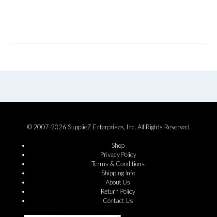
© 2007-2026 SupplieZ Enterprises, Inc. All Rights Reserved.
Shop
Privacy Policy
Terms & Conditions
Shipping Info
About Us
Return Policy
Contact Us