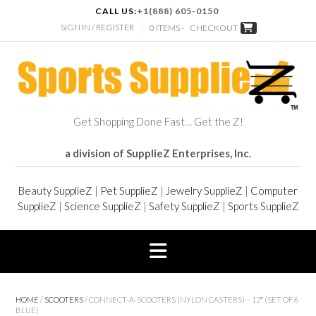
CALL US:
+1(888) 605-0150
SIGN IN / REGISTER
0 ITEMS -
CHECKOUT
Get Shopping Done Fast… Get the Z!
a division of SupplieZ Enterprises, Inc.
Beauty SupplieZ
|
Pet SupplieZ
|
Jewelry SupplieZ
|
Computer
SupplieZ
|
Science SupplieZ
|
Safety SupplieZ
|
Sports SupplieZ
HOME
/
SCOOTERS
/ CONNECT-A-SCOOTERS (NYLON CASTERS) – 12″ (SET OF 6
BLUE)