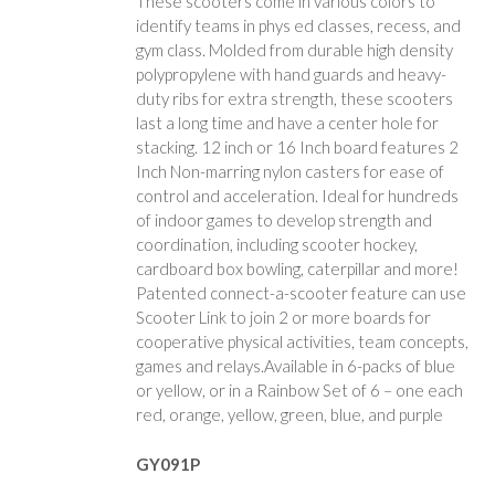
These scooters come in various colors to
identify teams in phys ed classes, recess, and
gym class. Molded from durable high density
polypropylene with hand guards and heavy-
duty ribs for extra strength, these scooters
last a long time and have a center hole for
stacking. 12 inch or 16 Inch board features 2
Inch Non-marring nylon casters for ease of
control and acceleration. Ideal for hundreds
of indoor games to develop strength and
coordination, including scooter hockey,
cardboard box bowling, caterpillar and more!
Patented connect-a-scooter feature can use
Scooter Link to join 2 or more boards for
cooperative physical activities, team concepts,
games and relays.Available in 6-packs of blue
or yellow, or in a Rainbow Set of 6 – one each
red, orange, yellow, green, blue, and purple
GY091P