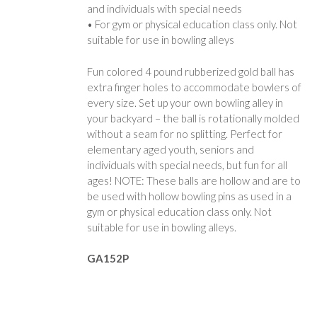
and individuals with special needs
• For gym or physical education class only. Not
suitable for use in bowling alleys
Fun colored 4 pound rubberized gold ball has
extra finger holes to accommodate bowlers of
every size. Set up your own bowling alley in
your backyard – the ball is rotationally molded
without a seam for no splitting. Perfect for
elementary aged youth, seniors and
individuals with special needs, but fun for all
ages! NOTE: These balls are hollow and are to
be used with hollow bowling pins as used in a
gym or physical education class only. Not
suitable for use in bowling alleys.
GA152P