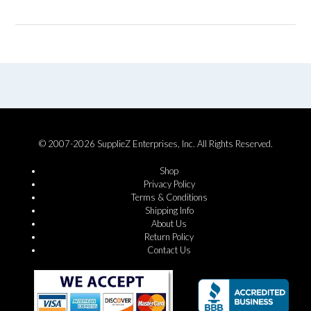
© 2007-2026 SupplieZ Enterprises, Inc. All Rights Reserved.
Shop
Privacy Policy
Terms & Conditions
Shipping Info
About Us
Return Policy
Contact Us