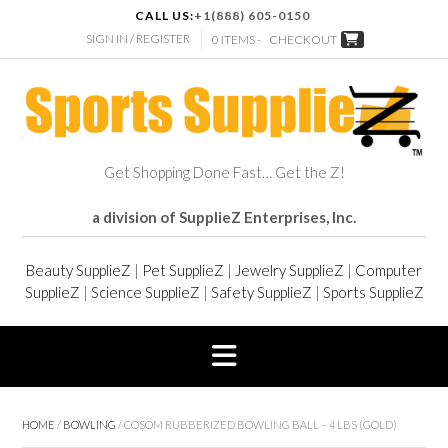
CALL US:
+1(888) 605-0150
SIGN IN / REGISTER
0 ITEMS -
CHECKOUT
Get Shopping Done Fast… Get the Z!
a division of SupplieZ Enterprises, Inc.
Beauty SupplieZ
|
Pet SupplieZ
|
Jewelry SupplieZ
|
Computer
SupplieZ
|
Science SupplieZ
|
Safety SupplieZ
|
Sports SupplieZ
HOME
/
BOWLING
/ COSOM RUBBERIZED BOWLING BALL – 4 LBS (GOLD)