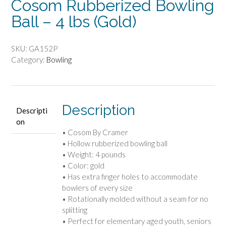
Cosom Rubberized Bowling
Ball – 4 lbs (Gold)
SKU:
GA152P
Category:
Bowling
Description
Descripti
on
• Cosom By Cramer
• Hollow rubberized bowling ball
• Weight: 4 pounds
• Color: gold
• Has extra finger holes to accommodate
bowlers of every size
• Rotationally molded without a seam for no
splitting
• Perfect for elementary aged youth, seniors