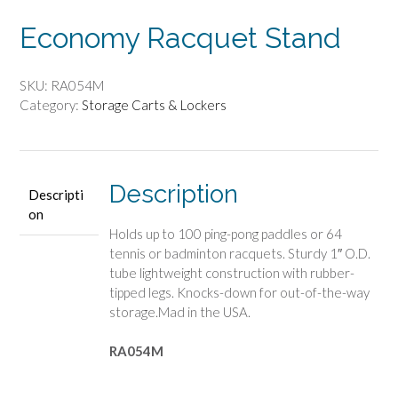
Economy Racquet Stand
SKU:
RA054M
Category:
Storage Carts & Lockers
Description
Descripti
on
Holds up to 100 ping-pong paddles or 64
tennis or badminton racquets. Sturdy 1″ O.D.
tube lightweight construction with rubber-
tipped legs. Knocks-down for out-of-the-way
storage.Mad in the USA.
RA054M