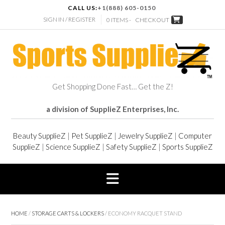
CALL US:
+1(888) 605-0150
SIGN IN / REGISTER
0 ITEMS -
CHECKOUT
Get Shopping Done Fast… Get the Z!
a division of SupplieZ Enterprises, Inc.
Beauty SupplieZ
|
Pet SupplieZ
|
Jewelry SupplieZ
|
Computer
SupplieZ
|
Science SupplieZ
|
Safety SupplieZ
|
Sports SupplieZ
HOME
/
STORAGE CARTS & LOCKERS
/ ECONOMY RACQUET STAND