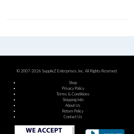
© 2007-2026 SupplieZ Enterprises, Inc. All Rights Reserved.
Shop
Privacy Policy
Terms & Conditions
Shipping Info
About Us
Return Policy
Contact Us