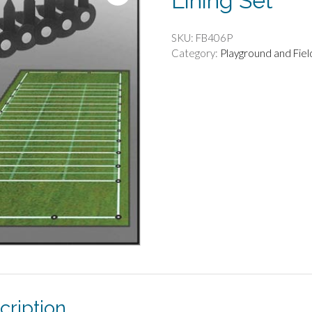
Lining Set
SKU:
FB406P
Category:
Playground and Fie
cription