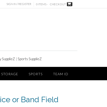
SIGN IN / REGISTER
0 ITEMS -
CHECKOUT
y SupplieZ
|
Sports SupplieZ
STORAGE
SPORTS
TEAM ID
ice or Band Field