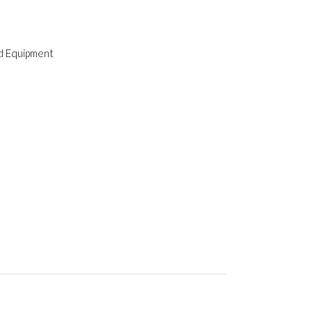
ld Equipment