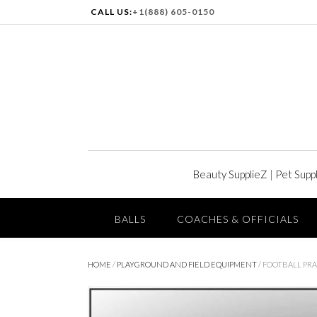
CALL US:
+1(888) 605-0150
Beauty SupplieZ
|
Pet Supp
BALLS
COACHES & OFFICIALS
HOME
/
PLAYGROUND AND FIELD EQUIPMENT
/ FOOTBALL PRA