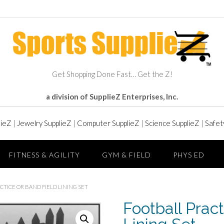
Get Shopping Done Fast… Get the Z!
a division of SupplieZ Enterprises, Inc.
lieZ
|
Jewelry SupplieZ
|
Computer SupplieZ
|
Science SupplieZ
|
Safet
FITNESS & AGILITY
GYM & FIELD
PHYS ED
CTICE OR BAND FIELD LINING SET
Football Pract