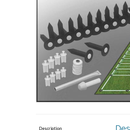
Des
Description