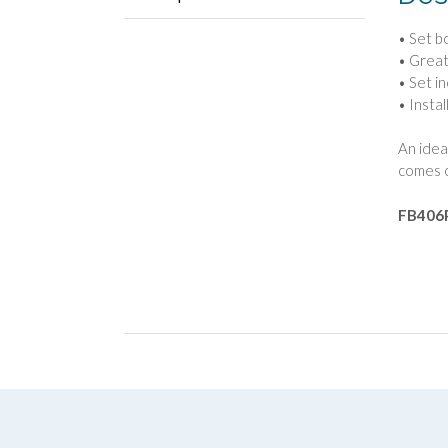
• Set b
• Great
• Set i
• Instal
An idea
comes c
FB406