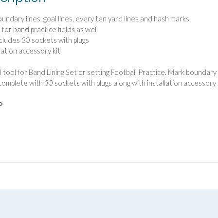
oundary lines, goal lines, every ten yard lines and hash marks
 for band practice fields as well
ncludes 30 sockets with plugs
lation accessory kit
l tool for Band Lining Set or setting Football Practice. Mark boundary l
omplete with 30 sockets with plugs along with installation accessory k
P