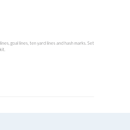
ines, goal lines, ten yard lines and hash marks. Set
it.