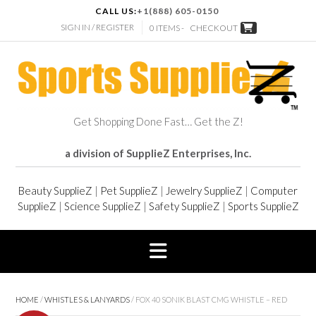
CALL US:
+1(888) 605-0150
SIGN IN / REGISTER
0 ITEMS -
CHECKOUT
Get Shopping Done Fast… Get the Z!
a division of SupplieZ Enterprises, Inc.
Beauty SupplieZ
|
Pet SupplieZ
|
Jewelry SupplieZ
|
Computer
SupplieZ
|
Science SupplieZ
|
Safety SupplieZ
|
Sports SupplieZ
HOME
/
WHISTLES & LANYARDS
/ FOX 40 SONIK BLAST CMG WHISTLE – RED