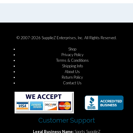
© 2007-2026 SupplieZ Enterprises, Inc. All Rights Reserved.
Shop
Privacy Policy
Terms & Conditions
Shipping Info
About Us
Return Policy
Contact Us
Customer Support
Legal Business Name:
Sports SupplieZ