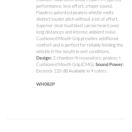
performance; less effort, crisper sound.
Flawless patented pealess whistle emits
distinct louder pitch without a lot of effort.
Superior clear loud blast can be heard over
long distances and intense ambient noise.
Cushioned Mouth Grip provides additional
comfort and is perfect for reliably holding the
whistle in the mouth in wet conditions.
Design:
2-chamber/4 resonators; pealess +
Cushioned Mouth Grip (CMG).
Sound Power:
Exceeds 120 dB.Available in 9 colors.
WH082P