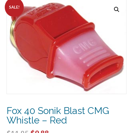
SALE!
Fox 40 Sonik Blast CMG
Whistle – Red
Original
Current