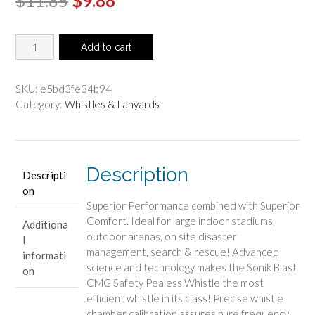
$
11.85
$
9.88
price
price
Fox
was:
is:
Add to cart
40
$11.85.
$9.88.
Sonik
Blast
SKU:
e5bd3fe34b94
CMG
Category:
Whistles & Lanyards
Whistle
-
Red
quantity
Description
Descripti
on
Superior Performance combined with Superior
Comfort. Ideal for large indoor stadiums,
Additiona
outdoor arenas, on site disaster
l
management, search & rescue! Advanced
informati
science and technology makes the Sonik Blast
on
CMG Safety Pealess Whistle the most
efficient whistle in its class! Precise whistle
chamber calibration assures pure frequency