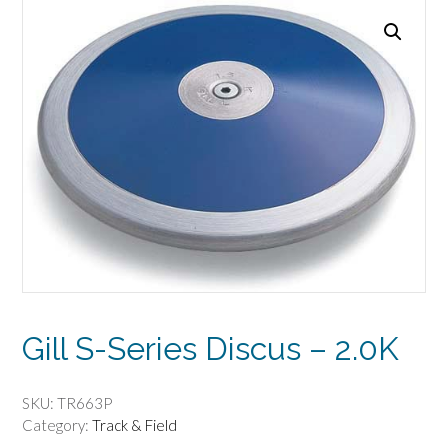
Gill S-Series Discus – 2.0K
SKU:
TR663P
Category:
Track & Field