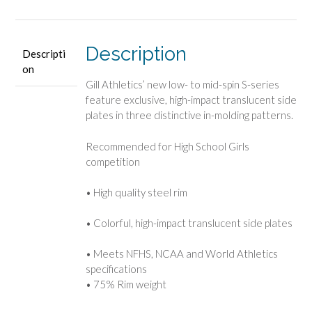
Description
Descripti
on
Gill Athletics’ new low- to mid-spin S-series
feature exclusive, high-impact translucent side
plates in three distinctive in-molding patterns.
Recommended for High School Girls
competition
• High quality steel rim
• Colorful, high-impact translucent side plates
• Meets NFHS, NCAA and World Athletics
specifications
• 75% Rim weight