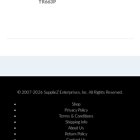
TR663P
© 2007-2026 SupplieZ Enterprises, Inc. All Rights Reserved.
Shop
Privacy Policy
Terms & Conditions
Shipping Info
About Us
Return Policy
Contact Us