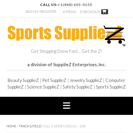
CALL US:
+1(888) 605-0150
SIGN IN / REGISTER
0 ITEMS -
CHECKOUT
Get Shopping Done Fast… Get the Z!
a division of SupplieZ Enterprises, Inc.
Beauty SupplieZ
|
Pet SupplieZ
|
Jewelry SupplieZ
|
Computer
SupplieZ
|
Science SupplieZ
|
Safety SupplieZ
|
Sports SupplieZ
HOME
/
TRACK & FIELD
/ GILL S-SERIES DISCUS – 2.0K