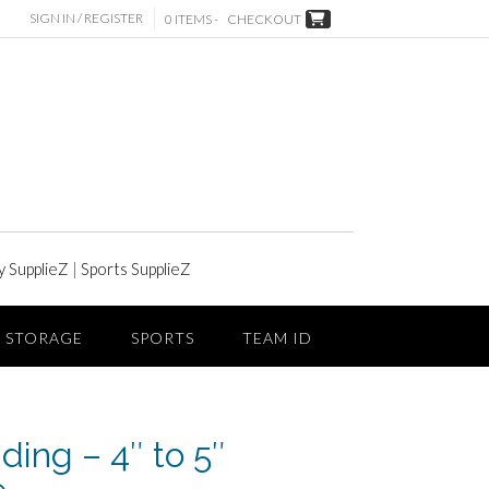
SIGN IN / REGISTER
0 ITEMS -
CHECKOUT
y SupplieZ
|
Sports SupplieZ
STORAGE
SPORTS
TEAM ID
ding – 4″ to 5″