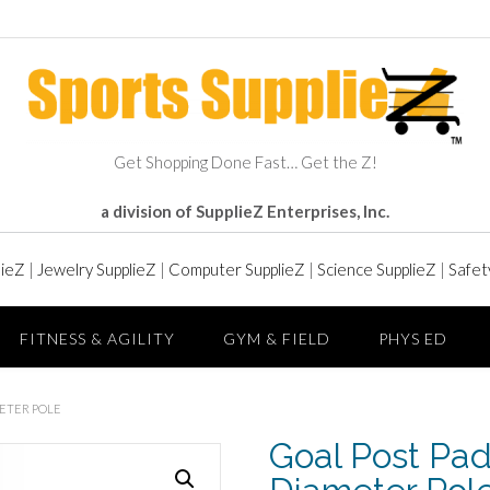
Get Shopping Done Fast… Get the Z!
a division of SupplieZ Enterprises, Inc.
lieZ
|
Jewelry SupplieZ
|
Computer SupplieZ
|
Science SupplieZ
|
Safet
FITNESS & AGILITY
GYM & FIELD
PHYS ED
METER POLE
Goal Post Pad