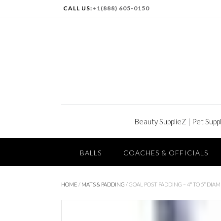
CALL US:
+1(888) 605-0150
Beauty SupplieZ
|
Pet Supp
BALLS
COACHES & OFFICIALS
HOME
/
MATS & PADDING
/ GOAL POST PADDING – 4″ TO 5″ DIA