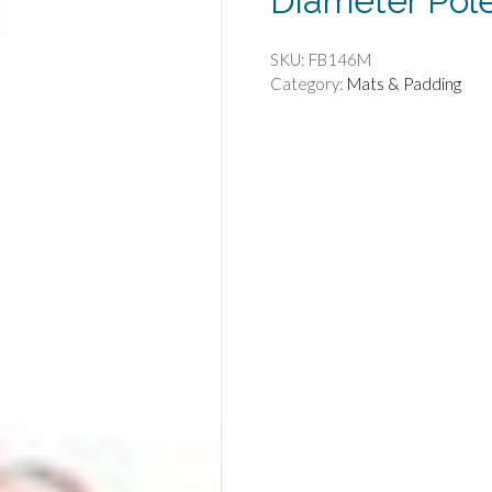
Diameter Pol
SKU:
FB146M
Category:
Mats & Padding