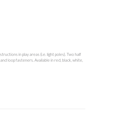
uctions in play areas (i.e. light poles). Two half
nd loop fasteners. Available in red, black, white,