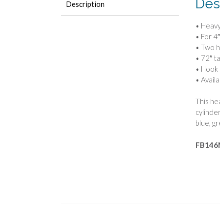
Des
Description
• Heavy
• For 4
• Two h
• 72″ tal
• Hook 
• Availa
This hea
cylinde
blue, g
FB146