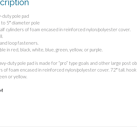
cription
-duty pole pad
″ to 5″ diameter pole
alf cylinders of foam encased in reinforced nylon/polyester cover.
l.
and loop fasteners.
ble in red, black, white, blue, green, yellow, or purple.
vy-duty pole pad is made for “pro” type goals and other large post obstr
rs of foam encased in reinforced nylon/polyester cover. 72″ tall. hook a
reen or yellow.
M