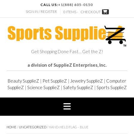
CALL US:
+1(888) 605-0150
SIGN IN / REGISTER
0 ITEMS -
CHECKOUT
Get Shopping Done Fast… Get the Z!
a division of SupplieZ Enterprises, Inc.
Beauty SupplieZ
|
Pet SupplieZ
|
Jewelry SupplieZ
|
Computer
SupplieZ
|
Science SupplieZ
|
Safety SupplieZ
|
Sports SupplieZ
HOME
/
UNCATEGORIZED
/ HAND-HELD FLAG – BLUE