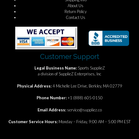
About Us
Return Policy
Contact Us
Customer Support
Legal Business Name:
Sports SupplieZ
a division of SupplieZ Enterprises, Inc
Physical Address:
4 Michelle Lee Drive, Berkley, MA 02779
Phone Number:
+1 (888) 605-0150
Email Address:
service@suppliez.co
Customer Service Hours:
Monday – Friday, 9:00 AM – 5:00 PM EST