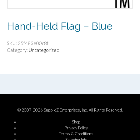
Hand-Held Flag – Blue
SKU:
35f483e00c8f
Category:
Uncategorized
© 2007-2026 SupplieZ Enterprises, Inc. All Rights Reserved.
Shop
Privacy Policy
Terms & Conditions
Shipping Info