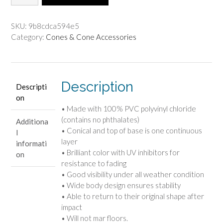
Duty
$54.30.
$45.25.
Cone
-
SKU:
9b8cdca594e5
36"
Category:
Cones & Cone Accessories
(Orange)
quantity
Description
Descripti
on
• Made with 100% PVC polyvinyl chloride
(contains no phthalates)
Additiona
• Conical and top of base is one continuous
l
layer
informati
• Brilliant color with UV inhibitors for
on
resistance to fading
• Good visibility under all weather condition
• Wide body design ensures stability
• Able to return to their original shape after
impact
• Will not mar floors.