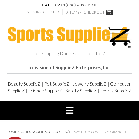
CALL US:
+1(888) 605-0150
SIGN IN / REGISTER
0 ITEMS -
CHECKOUT
Get Shopping Done Fast… Get the Z!
a division of SupplieZ Enterprises, Inc.
Beauty SupplieZ
|
Pet SupplieZ
|
Jewelry SupplieZ
|
Computer
SupplieZ
|
Science SupplieZ
|
Safety SupplieZ
|
Sports SupplieZ
HOME
/
CONES & CONE ACCESSORIES
/ HEAVY-DUTY CONE – 36″ (ORANGE)