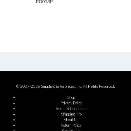
PG013P
© 2007-2026 SupplieZ Enterprises, Inc. All Rights Reserved.
Shop
Privacy Policy
Terms & Conditions
Shipping Info
About Us
Return Policy
Contact Us