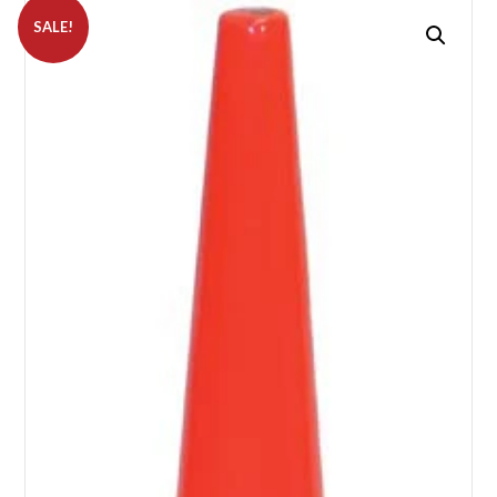
SALE!