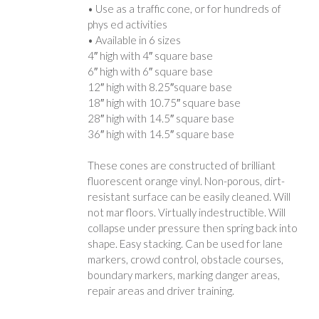
• Use as a traffic cone, or for hundreds of
phys ed activities
• Available in 6 sizes
4″ high with 4″ square base
6″ high with 6″ square base
12″ high with 8.25″square base
18″ high with 10.75″ square base
28″ high with 14.5″ square base
36″ high with 14.5″ square base
These cones are constructed of brilliant
fluorescent orange vinyl. Non-porous, dirt-
resistant surface can be easily cleaned. Will
not mar floors. Virtually indestructible. Will
collapse under pressure then spring back into
shape. Easy stacking. Can be used for lane
markers, crowd control, obstacle courses,
boundary markers, marking danger areas,
repair areas and driver training.