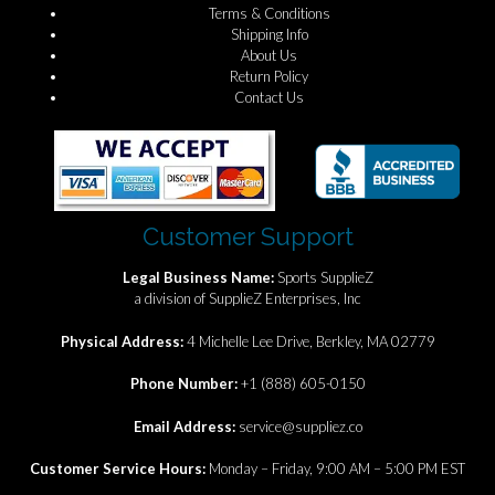
Terms & Conditions
Shipping Info
About Us
Return Policy
Contact Us
Customer Support
Legal Business Name:
Sports SupplieZ
a division of SupplieZ Enterprises, Inc
Physical Address:
4 Michelle Lee Drive, Berkley, MA 02779
Phone Number:
+1 (888) 605-0150
Email Address:
service@suppliez.co
Customer Service Hours:
Monday – Friday, 9:00 AM – 5:00 PM EST