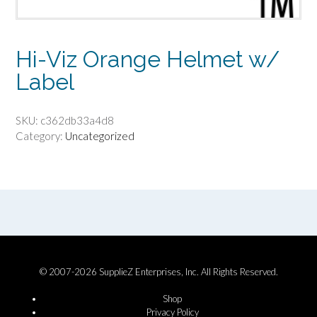
Hi-Viz Orange Helmet w/
Label
SKU:
c362db33a4d8
Category:
Uncategorized
© 2007-2026 SupplieZ Enterprises, Inc. All Rights Reserved.
Shop
Privacy Policy