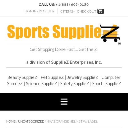
CALL US:
+1(888) 605-0150
SIGN IN / REGISTER
0 ITEMS -
CHECKOUT
Get Shopping Done Fast… Get the Z!
a division of SupplieZ Enterprises, Inc.
Beauty SupplieZ
|
Pet SupplieZ
|
Jewelry SupplieZ
|
Computer
SupplieZ
|
Science SupplieZ
|
Safety SupplieZ
|
Sports SupplieZ
HOME
/
UNCATEGORIZED
/ HI-VIZ ORANGE HELMET W/ LABEL