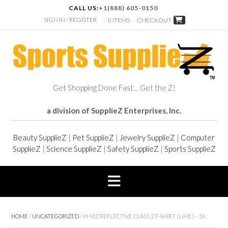
CALL US:
+1(888) 605-0150
SIGN IN / REGISTER
0 ITEMS -
CHECKOUT
Get Shopping Done Fast… Get the Z!
a division of SupplieZ Enterprises, Inc.
Beauty SupplieZ
|
Pet SupplieZ
|
Jewelry SupplieZ
|
Computer
SupplieZ
|
Science SupplieZ
|
Safety SupplieZ
|
Sports SupplieZ
HOME
/
UNCATEGORIZED
/ HI-VIZ REFLECTIVE CLASS 2 T-SHIRT (LIME) – 5X