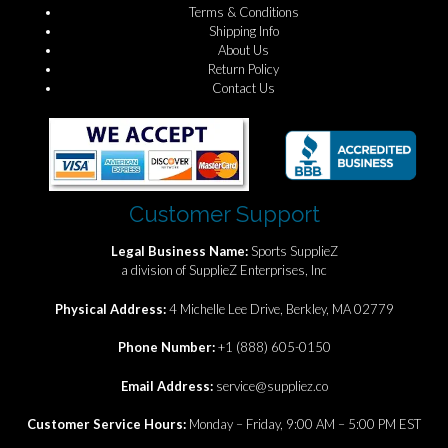
Terms & Conditions
Shipping Info
About Us
Return Policy
Contact Us
Customer Support
Legal Business Name:
Sports SupplieZ
a division of SupplieZ Enterprises, Inc
Physical Address:
4 Michelle Lee Drive, Berkley, MA 02779
Phone Number:
+1 (888) 605-0150
Email Address:
service@suppliez.co
Customer Service Hours:
Monday – Friday, 9:00 AM – 5:00 PM EST