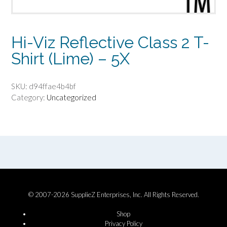
Hi-Viz Reflective Class 2 T-
Shirt (Lime) – 5X
SKU:
d94ffae4b4bf
Category:
Uncategorized
© 2007-2026 SupplieZ Enterprises, Inc. All Rights Reserved.
Shop
Privacy Policy