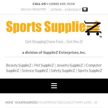
CALL US:
+1(888) 605-0150
SIGN IN / REGISTER
0 ITEMS -
CHECKOUT
Get Shopping Done Fast… Get the Z!
a division of SupplieZ Enterprises, Inc.
Beauty SupplieZ
|
Pet SupplieZ
|
Jewelry SupplieZ
|
Computer
SupplieZ
|
Science SupplieZ
|
Safety SupplieZ
|
Sports SupplieZ
HOME
/
UNCATEGORIZED
/ HI-VIZ REFLECTIVE CLASS 2 T-SHIRT (LIME) – 5X