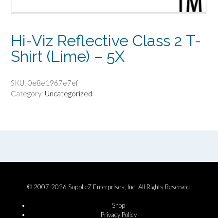
Hi-Viz Reflective Class 2 T-
Shirt (Lime) – 5X
SKU:
0e8e1967e7ef
Category:
Uncategorized
© 2007-2026 SupplieZ Enterprises, Inc. All Rights Reserved.
Shop
Privacy Policy