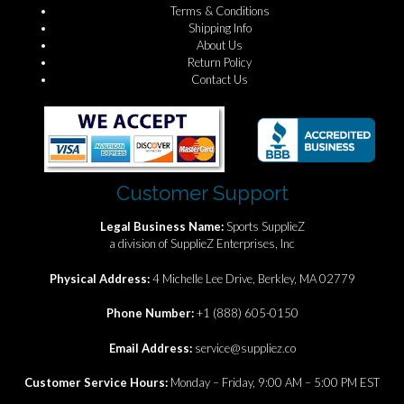
Terms & Conditions
Shipping Info
About Us
Return Policy
Contact Us
Customer Support
Legal Business Name:
Sports SupplieZ
a division of SupplieZ Enterprises, Inc
Physical Address:
4 Michelle Lee Drive, Berkley, MA 02779
Phone Number:
+1 (888) 605-0150
Email Address:
service@suppliez.co
Customer Service Hours:
Monday – Friday, 9:00 AM – 5:00 PM EST