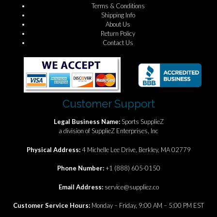
Terms & Conditions
Shipping Info
About Us
Return Policy
Contact Us
Customer Support
Legal Business Name:
Sports SupplieZ
a division of SupplieZ Enterprises, Inc
Physical Address:
4 Michelle Lee Drive, Berkley, MA 02779
Phone Number:
+1 (888) 605-0150
Email Address:
service@suppliez.co
Customer Service Hours:
Monday – Friday, 9:00 AM – 5:00 PM EST