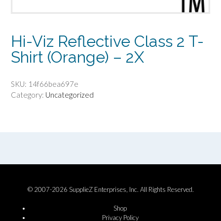
Hi-Viz Reflective Class 2 T-
Shirt (Orange) – 2X
SKU:
14f66bea697e
Category:
Uncategorized
© 2007-2026 SupplieZ Enterprises, Inc. All Rights Reserved.
Shop
Privacy Policy