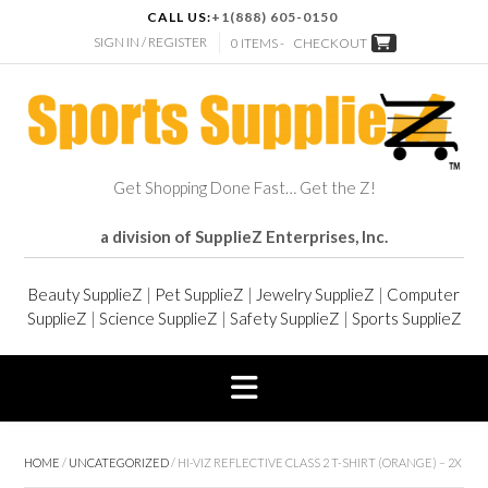
CALL US:
+1(888) 605-0150
SIGN IN / REGISTER
0 ITEMS -
CHECKOUT
Get Shopping Done Fast… Get the Z!
a division of SupplieZ Enterprises, Inc.
Beauty SupplieZ
|
Pet SupplieZ
|
Jewelry SupplieZ
|
Computer
SupplieZ
|
Science SupplieZ
|
Safety SupplieZ
|
Sports SupplieZ
HOME
/
UNCATEGORIZED
/ HI-VIZ REFLECTIVE CLASS 2 T-SHIRT (ORANGE) – 2X