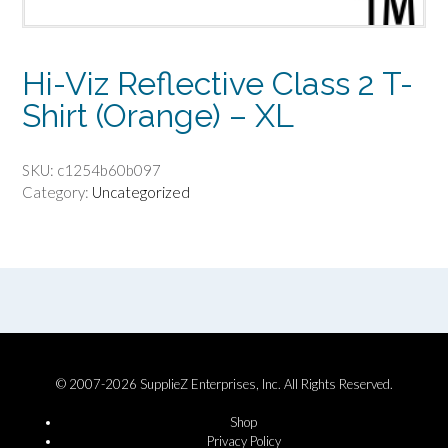
Hi-Viz Reflective Class 2 T-
Shirt (Orange) – XL
SKU:
c1254b60b097
Category:
Uncategorized
© 2007-2026 SupplieZ Enterprises, Inc. All Rights Reserved.
Shop
Privacy Policy