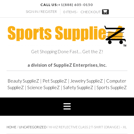
CALL US:
+1(888) 605-0150
SIGN IN / REGISTER
0 ITEMS -
CHECKOUT
Get Shopping Done Fast… Get the Z!
a division of SupplieZ Enterprises, Inc.
Beauty SupplieZ
|
Pet SupplieZ
|
Jewelry SupplieZ
|
Computer
SupplieZ
|
Science SupplieZ
|
Safety SupplieZ
|
Sports SupplieZ
HOME
/
UNCATEGORIZED
/ HI-VIZ REFLECTIVE CLASS 2 T-SHIRT (ORANGE) – XL