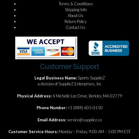
Terms & Conditions
Shipping Info
About Us
Return Policy
Contact Us
Customer Support
Legal Business Name:
Sports SupplieZ
a division of SupplieZ Enterprises, Inc
Physical Address:
4 Michelle Lee Drive, Berkley, MA 02779
Phone Number:
+1 (888) 605-0150
Email Address:
service@suppliez.co
Customer Service Hours:
Monday – Friday, 9:00 AM – 5:00 PM EST