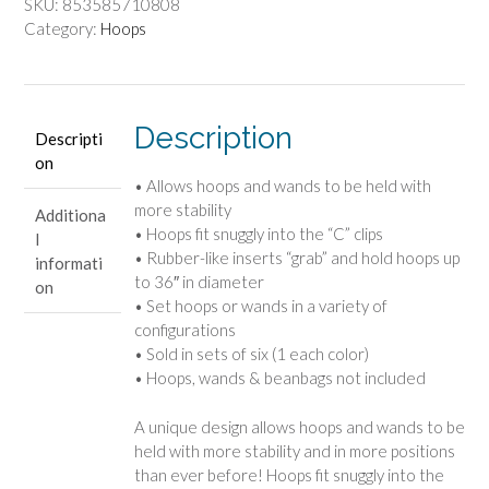
SKU:
853585710808
Category:
Hoops
Description
Descripti
on
• Allows hoops and wands to be held with
more stability
Additiona
• Hoops fit snuggly into the “C” clips
l
• Rubber-like inserts “grab” and hold hoops up
informati
to 36″ in diameter
on
• Set hoops or wands in a variety of
configurations
• Sold in sets of six (1 each color)
• Hoops, wands & beanbags not included
A unique design allows hoops and wands to be
held with more stability and in more positions
than ever before! Hoops fit snuggly into the