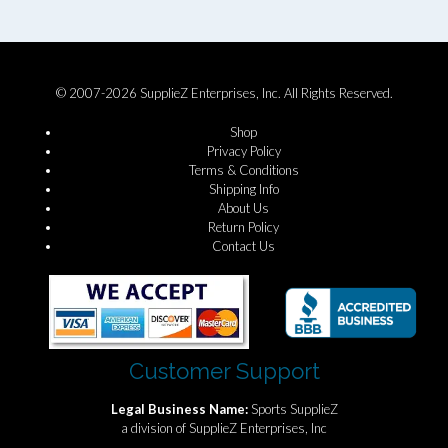
© 2007-2026 SupplieZ Enterprises, Inc. All Rights Reserved.
Shop
Privacy Policy
Terms & Conditions
Shipping Info
About Us
Return Policy
Contact Us
Customer Support
Legal Business Name:
Sports SupplieZ
a division of SupplieZ Enterprises, Inc