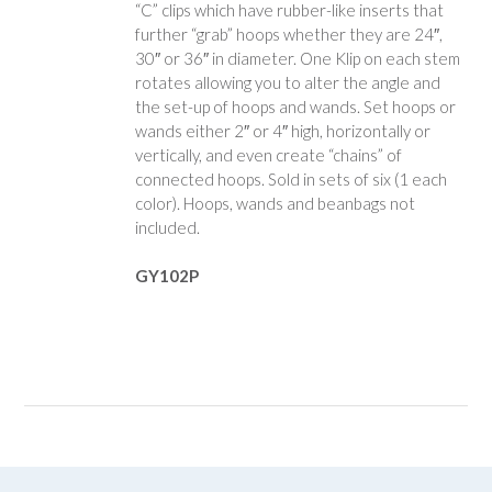
“C” clips which have rubber-like inserts that
further “grab” hoops whether they are 24″,
30″ or 36″ in diameter. One Klip on each stem
rotates allowing you to alter the angle and
the set-up of hoops and wands. Set hoops or
wands either 2″ or 4″ high, horizontally or
vertically, and even create “chains” of
connected hoops. Sold in sets of six (1 each
color). Hoops, wands and beanbags not
included.
GY102P