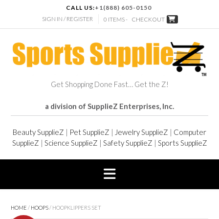
CALL US:
+1(888) 605-0150
SIGN IN / REGISTER
0 ITEMS -
CHECKOUT
Get Shopping Done Fast… Get the Z!
a division of SupplieZ Enterprises, Inc.
Beauty SupplieZ
|
Pet SupplieZ
|
Jewelry SupplieZ
|
Computer
SupplieZ
|
Science SupplieZ
|
Safety SupplieZ
|
Sports SupplieZ
HOME
/
HOOPS
/ HOOPKLIPPERS SET