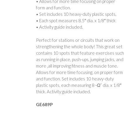
• Allows for more time focusing on proper
form and function.
• Set includes 10 heavy-duty plastic spots,
• Each spot measures 8.5″ dia. x 1/8″ thick
• Activity guide included.
Perfect for stations or circuits that work on
strengthening the whole body! This great set
contains 10 spots that feature exercises such
as running in place, push-ups, jumping jacks, and
more ‚all improving fitness and muscle tone.
Allows for more time focusing. on proper form
and function. Set includes 10 heavy-duty
plastic spots, each measuring 8¬Ω” dia. x 1/8″
thick. Activity guide included.
GE689P