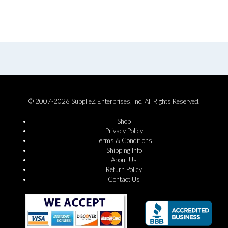
© 2007-2026 SupplieZ Enterprises, Inc. All Rights Reserved.
Shop
Privacy Policy
Terms & Conditions
Shipping Info
About Us
Return Policy
Contact Us