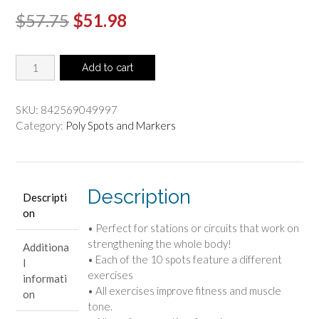
Original
Current
$
57.75
$
51.98
price
price
Hot
was:
is:
Add to cart
Spots
$57.75.
$51.98.
-
Calisthenics
SKU:
842569049997
(Set
Category:
Poly Spots and Markers
Of
10)
quantity
Description
Descripti
on
• Perfect for stations or circuits that work on
strengthening the whole body!
Additiona
• Each of the 10 spots feature a different
l
exercises
informati
• All exercises improve fitness and muscle
on
tone.