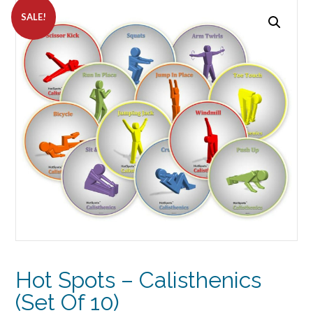
SALE!
Hot Spots – Calisthenics
(Set Of 10)