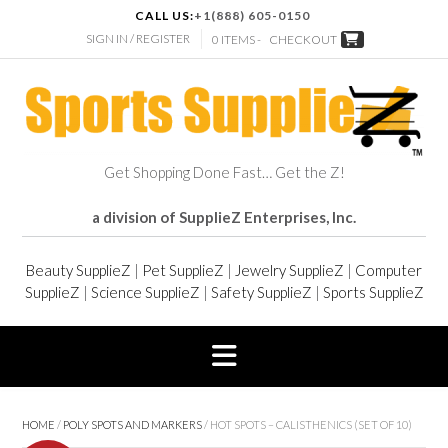
CALL US:
+1(888) 605-0150
SIGN IN / REGISTER
0 ITEMS -
CHECKOUT
Get Shopping Done Fast… Get the Z!
a division of SupplieZ Enterprises, Inc.
Beauty SupplieZ
|
Pet SupplieZ
|
Jewelry SupplieZ
|
Computer
SupplieZ
|
Science SupplieZ
|
Safety SupplieZ
|
Sports SupplieZ
HOME
/
POLY SPOTS AND MARKERS
/ HOT SPOTS – CALISTHENICS (SET OF 10)