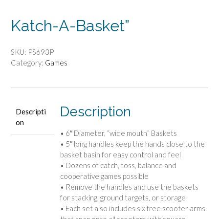
Katch-A-Basket”
SKU:
PS693P
Category:
Games
Description
Descripti
on
• 6″ Diameter, “wide mouth” Baskets
• 5″ long handles keep the hands close to the
basket basin for easy control and feel
• Dozens of catch, toss, balance and
cooperative games possible
• Remove the handles and use the baskets
for stacking, ground targets, or storage
• Each set also includes six free scooter arms