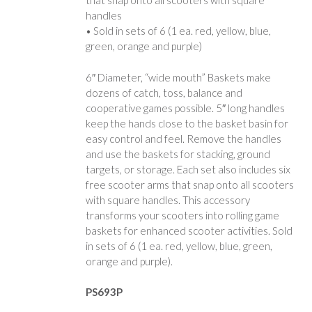
that snap onto all scooters with square
handles
• Sold in sets of 6 (1 ea. red, yellow, blue,
green, orange and purple)
6″ Diameter, “wide mouth” Baskets make
dozens of catch, toss, balance and
cooperative games possible. 5″ long handles
keep the hands close to the basket basin for
easy control and feel. Remove the handles
and use the baskets for stacking, ground
targets, or storage. Each set also includes six
free scooter arms that snap onto all scooters
with square handles. This accessory
transforms your scooters into rolling game
baskets for enhanced scooter activities. Sold
in sets of 6 (1 ea. red, yellow, blue, green,
orange and purple).
PS693P