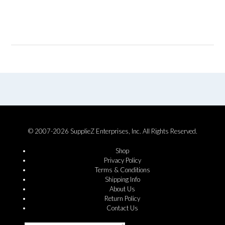
© 2007-2026 SupplieZ Enterprises, Inc. All Rights Reserved.
Shop
Privacy Policy
Terms & Conditions
Shipping Info
About Us
Return Policy
Contact Us