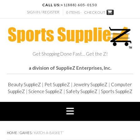
CALL US:
+1(888) 605-0150
SIGN IN / REGISTER
0 ITEMS -
CHECKOUT
Get Shopping Done Fast… Get the Z!
a division of SupplieZ Enterprises, Inc.
Beauty SupplieZ
|
Pet SupplieZ
|
Jewelry SupplieZ
|
Computer
SupplieZ
|
Science SupplieZ
|
Safety SupplieZ
|
Sports SupplieZ
HOME
/
GAMES
/ KATCH-A-BASKET”