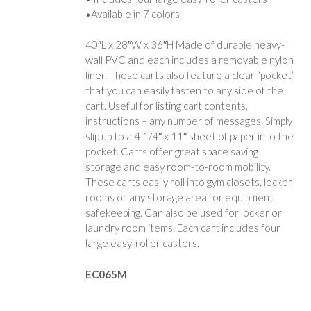
•Available in 7 colors
40″L x 28″W x 36″H Made of durable heavy-
wall PVC and each includes a removable nylon
liner. These carts also feature a clear “pocket”
that you can easily fasten to any side of the
cart. Useful for listing cart contents,
instructions – any number of messages. Simply
slip up to a 4 1/4″ x 11″ sheet of paper into the
pocket. Carts offer great space saving
storage and easy room-to-room mobility.
These carts easily roll into gym closets, locker
rooms or any storage area for equipment
safekeeping. Can also be used for locker or
laundry room items. Each cart includes four
large easy-roller casters.
EC065M