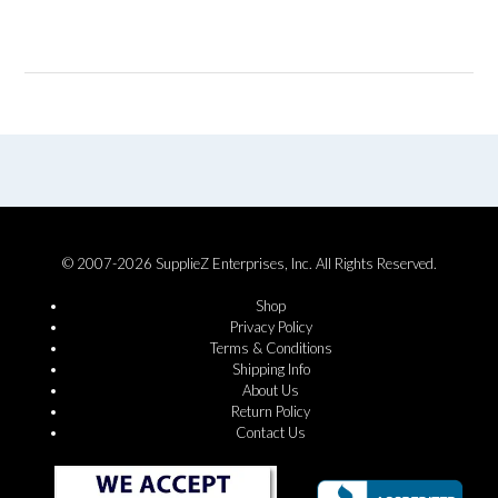
© 2007-2026 SupplieZ Enterprises, Inc. All Rights Reserved.
Shop
Privacy Policy
Terms & Conditions
Shipping Info
About Us
Return Policy
Contact Us