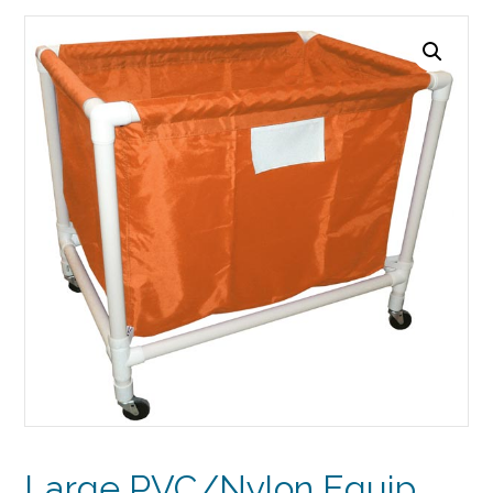
Large PVC/Nylon Equip.