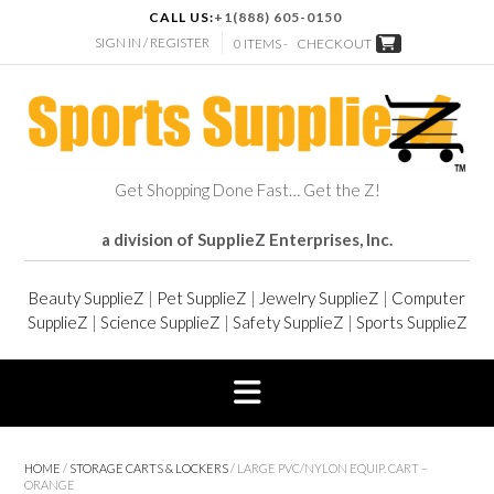
CALL US:
+1(888) 605-0150
SIGN IN / REGISTER
0 ITEMS -
CHECKOUT
Get Shopping Done Fast… Get the Z!
a division of SupplieZ Enterprises, Inc.
Beauty SupplieZ
|
Pet SupplieZ
|
Jewelry SupplieZ
|
Computer
SupplieZ
|
Science SupplieZ
|
Safety SupplieZ
|
Sports SupplieZ
HOME
/
STORAGE CARTS & LOCKERS
/ LARGE PVC/NYLON EQUIP. CART –
ORANGE