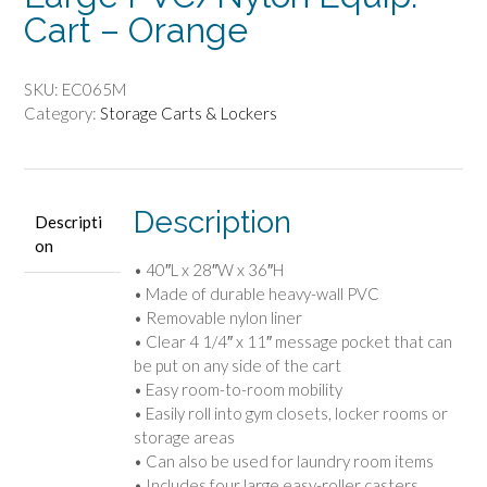
Cart – Orange
SKU:
EC065M
Category:
Storage Carts & Lockers
Description
Descripti
on
• 40″L x 28″W x 36″H
• Made of durable heavy-wall PVC
• Removable nylon liner
• Clear 4 1/4″ x 11″ message pocket that can
be put on any side of the cart
• Easy room-to-room mobility
• Easily roll into gym closets, locker rooms or
storage areas
• Can also be used for laundry room items
• Includes four large easy-roller casters