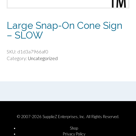
Large Snap-On Cone Sign
– SLOW
SKU:
d1d3a7966af0
Category:
Uncategorized
© 2007-2026 SupplieZ Enterprises, Inc. All Rights Reserved.
Shop
Privacy Policy