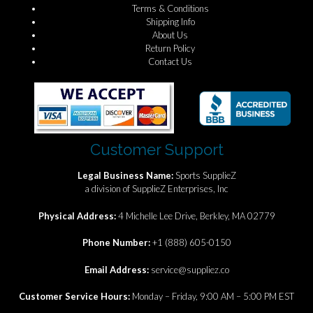
Terms & Conditions
Shipping Info
About Us
Return Policy
Contact Us
Customer Support
Legal Business Name:
Sports SupplieZ
a division of SupplieZ Enterprises, Inc
Physical Address:
4 Michelle Lee Drive, Berkley, MA 02779
Phone Number:
+1 (888) 605-0150
Email Address:
service@suppliez.co
Customer Service Hours:
Monday – Friday, 9:00 AM – 5:00 PM EST