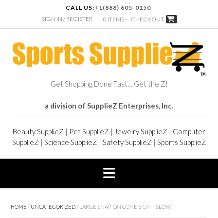
CALL US:
+1(888) 605-0150
SIGN IN / REGISTER
0 ITEMS -
CHECKOUT
Get Shopping Done Fast… Get the Z!
a division of SupplieZ Enterprises, Inc.
Beauty SupplieZ
|
Pet SupplieZ
|
Jewelry SupplieZ
|
Computer
SupplieZ
|
Science SupplieZ
|
Safety SupplieZ
|
Sports SupplieZ
HOME
/
UNCATEGORIZED
/ LARGE SNAP-ON CONE SIGN – SLOW