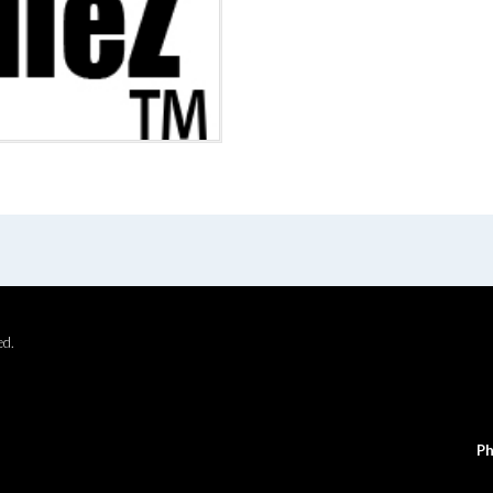
ed.
Ph