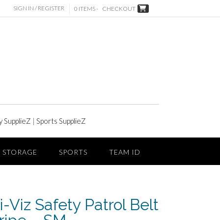
SIGN IN / REGISTER
0 ITEMS -
CHECKOUT
y SupplieZ
|
Sports SupplieZ
STORAGE
SPORTS
TEAM ID
-Viz Safety Patrol Belt