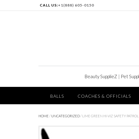
CALL US:
+1(888) 605-0150
Beauty SupplieZ
|
Pet Supp
BALLS
COACHES & OFFICIALS
HOME
/
UNCATEGORIZED
/ LIME GREEN HI-VIZ SAFETY PATRO