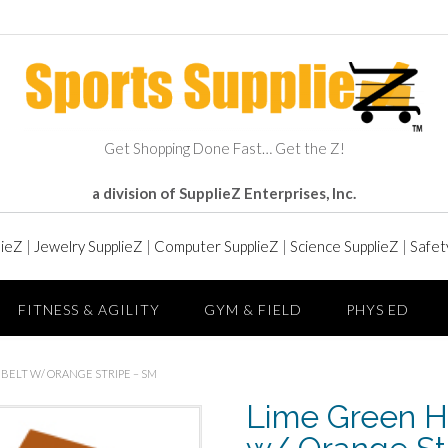
Get Shopping Done Fast… Get the Z!
a division of SupplieZ Enterprises, Inc.
lieZ
|
Jewelry SupplieZ
|
Computer SupplieZ
|
Science SupplieZ
|
Safet
FITNESS & AGILITY
GYM & FIELD
PHYS ED
L BELT W/ ORANGE STRIPE – SM
Lime Green Hi