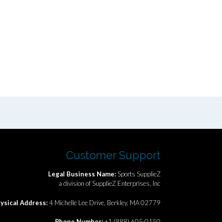
Customer Support
Legal Business Name:
Sports SupplieZ
a division of SupplieZ Enterprises, Inc
ysical Address:
4 Michelle Lee Drive, Berkley, MA 02779
Phone Number:
+1 (888) 605-0150