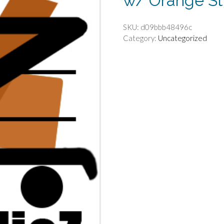
w/ Orange St
SKU:
d09bbb48496c
Category:
Uncategorized