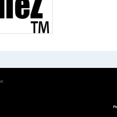
ed.
Ph