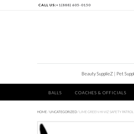
CALL US:
+1(888) 605-0150
Beauty SupplieZ
|
Pet Supp
BALLS
COACHES & OFFICIALS
HOME
/
UNCATEGORIZED
/ LIME GREEN HI-VIZ SAFETY PATROL