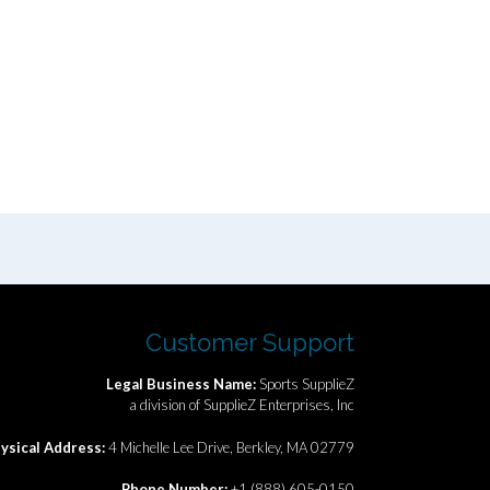
Customer Support
Legal Business Name:
Sports SupplieZ
a division of SupplieZ Enterprises, Inc
ysical Address:
4 Michelle Lee Drive, Berkley, MA 02779
Phone Number:
+1 (888) 605-0150