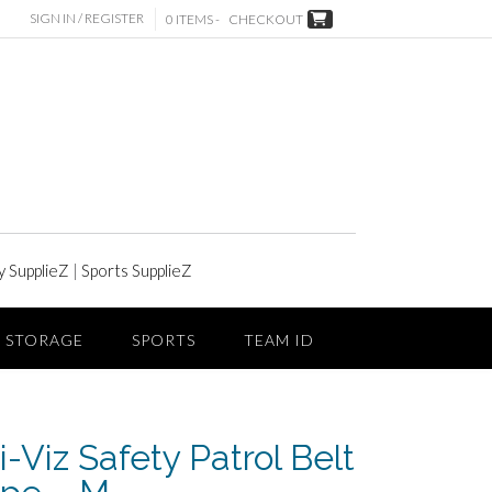
SIGN IN / REGISTER
0 ITEMS -
CHECKOUT
y SupplieZ
|
Sports SupplieZ
STORAGE
SPORTS
TEAM ID
-Viz Safety Patrol Belt