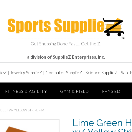
Get Shopping Done Fast… Get the Z!
a division of SupplieZ Enterprises, Inc.
lieZ
|
Jewelry SupplieZ
|
Computer SupplieZ
|
Science SupplieZ
|
Safet
FITNESS & AGILITY
GYM & FIELD
PHYS ED
 BELT W/ YELLOW STRIPE – M
Lime Green Hi