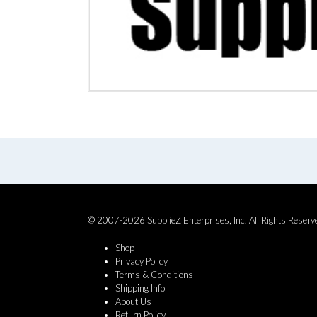
© 2007-2026 SupplieZ Enterprises, Inc. All Rights Reserv
Shop
Privacy Policy
Terms & Conditions
Shipping Info
About Us
Return Policy