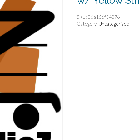
w/ Yellow Str
SKU:
06a166f34876
Category:
Uncategorized